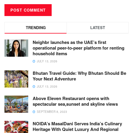
TRENDING
LATEST
Neighbr launches as the UAE’s first
operational peer-to-peer platform for renting
household items
JULY 13, 2026
Bhutan Travel Guide: Why Bhutan Should Be
Your Next Adventure
JULY 13, 2026
Above Eleven Restaurant opens with
spectacular sea,sunset and skyline views
SEPTEMBER 8, 2023
NOIDA’s MasalDani Serves India’s Culinary
Heritage With Quiet Luxury And Regional