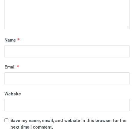
Name
*
Email
*
Website
Save my name, email, and website in this browser for the
next time I comment.