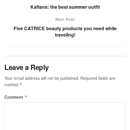
Kaftans: the best summer outfit
Next Post
Five CATRICE beauty products you need while
traveling!
Leave a Reply
Your email address will not be published.
Required fields are
marked
*
Comment
*