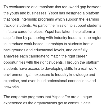
To revolutionize and transform this real-world gap between
the youth and businesses, Yspot has designed a platform
that hosts internship programs which support the learning
track of students. As part of the mission to support students
in future career choices, Yspot has taken the platform a
step further by partnering with industry leaders in the region
to introduce work-based internships to students from all
backgrounds and educational levels, and carefully
analyses each candidate to match the right career
opportunities with the right students. Through the platform,
students have access to developing skills in a real-work
environment, gain exposure to industry knowledge and
expertise, and even build professional connections and
networks.
The corporate programs that Yspot offer are a unique
experience as the organizations get to communicate