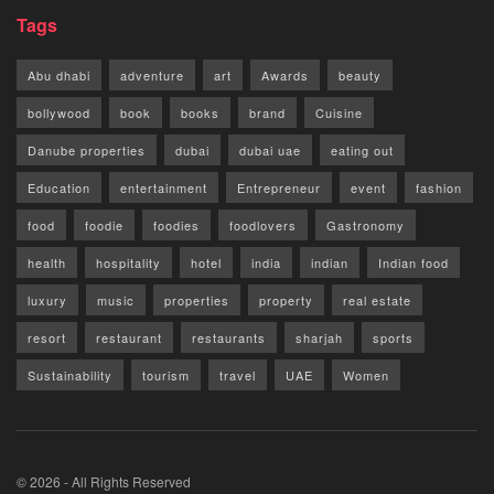
Tags
Abu dhabi
adventure
art
Awards
beauty
bollywood
book
books
brand
Cuisine
Danube properties
dubai
dubai uae
eating out
Education
entertainment
Entrepreneur
event
fashion
food
foodie
foodies
foodlovers
Gastronomy
health
hospitality
hotel
india
indian
Indian food
luxury
music
properties
property
real estate
resort
restaurant
restaurants
sharjah
sports
Sustainability
tourism
travel
UAE
Women
© 2026 - All Rights Reserved