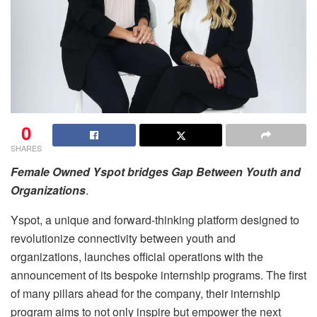
0
SHARES
Female Owned Yspot bridges Gap Between Youth and
Organizations
.
Yspot, a unique and forward-thinking platform designed to
revolutionize connectivity between youth and
organizations, launches official operations with the
announcement of its bespoke internship programs. The first
of many pillars ahead for the company, their internship
program aims to not only inspire but empower the next