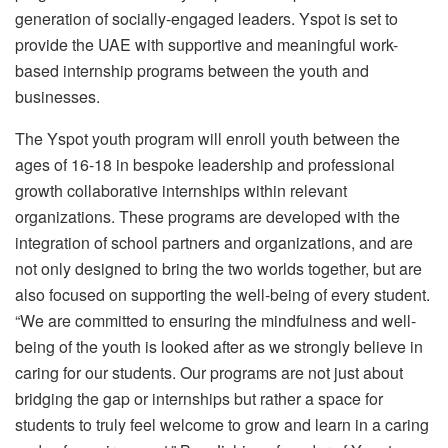
generation of socially-engaged leaders. Yspot is set to
provide the UAE with supportive and meaningful work-
based internship programs between the youth and
businesses.
The Yspot youth program will enroll youth between the
ages of 16-18 in bespoke leadership and professional
growth collaborative internships within relevant
organizations. These programs are developed with the
integration of school partners and organizations, and are
not only designed to bring the two worlds together, but are
also focused on supporting the well-being of every student.
“We are committed to ensuring the mindfulness and well-
being of the youth is looked after as we strongly believe in
caring for our students. Our programs are not just about
bridging the gap or internships but rather a space for
students to truly feel welcome to grow and learn in a caring