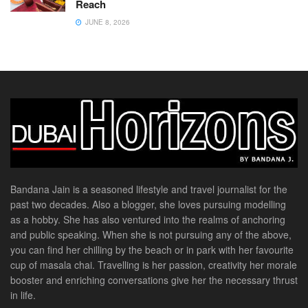
Reach
JUNE 8, 2026
Bandana Jain is a seasoned lifestyle and travel journalist for the
past two decades. Also a blogger, she loves pursuing modelling
as a hobby. She has also ventured into the realms of anchoring
and public speaking. When she is not pursuing any of the above,
you can find her chilling by the beach or in park with her favourite
cup of masala chai. Travelling is her passion, creativity her morale
booster and enriching conversations give her the necessary thrust
in life.