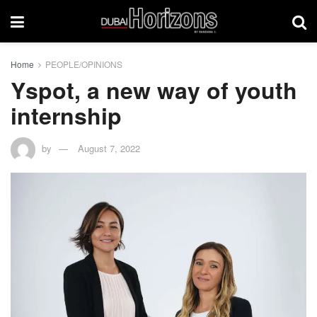
Home
PEOPLE/OPINIONS
Yspot, a new way of youth
internship
by
August 7, 2022