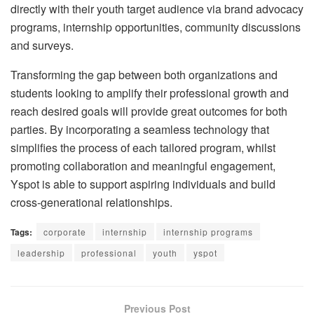
directly with their youth target audience via brand advocacy
programs, internship opportunities, community discussions
and surveys.
Transforming the gap between both organizations and
students looking to amplify their professional growth and
reach desired goals will provide great outcomes for both
parties. By incorporating a seamless technology that
simplifies the process of each tailored program, whilst
promoting collaboration and meaningful engagement,
Yspot is able to support aspiring individuals and build
cross-generational relationships.
Tags:
corporate
internship
internship programs
leadership
professional
youth
yspot
Previous Post