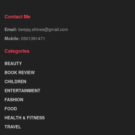
Contact Me
Email:
beejay.shines@gmail.com
Mobile:
0501391471
Categories
BEAUTY
BOOK REVIEW
CHILDREN
ENTERTAINMENT
FASHION
FOOD
HEALTH & FITNESS
TRAVEL