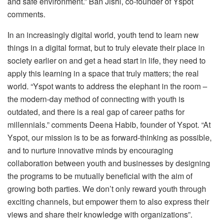
and safe environment.” Ban Jishi, co-founder of Yspot
comments.
In an increasingly digital world, youth tend to learn new
things in a digital format, but to truly elevate their place in
society earlier on and get a head start in life, they need to
apply this learning in a space that truly matters; the real
world. “Yspot wants to address the elephant in the room –
the modern-day method of connecting with youth is
outdated, and there is a real gap of career paths for
millennials.” comments Deena Habib, founder of Yspot. “At
Yspot, our mission is to be as forward-thinking as possible,
and to nurture innovative minds by encouraging
collaboration between youth and businesses by designing
the programs to be mutually beneficial with the aim of
growing both parties. We don’t only reward youth through
exciting channels, but empower them to also express their
views and share their knowledge with organizations”.