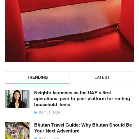
TRENDING
LATEST
Neighbr launches as the UAE’s first
operational peer-to-peer platform for renting
household items
JULY 13, 2026
Bhutan Travel Guide: Why Bhutan Should Be
Your Next Adventure
JULY 13, 2026