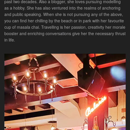
past two decades. Also a blogger, she loves pursuing modelling
as a hobby. She has also ventured into the realms of anchoring
and public speaking. When she is not pursuing any of the above,
you can find her chilling by the beach or in park with her favourite
cup of masala chai. Travelling is her passion, creativity her morale
booster and enriching conversations give her the necessary thrust
in life.