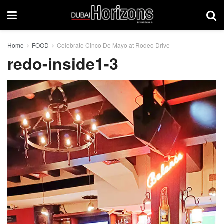
Home
FOOD
Celebrate Cinco De Mayo at Rodeo Drive
redo-inside1-3