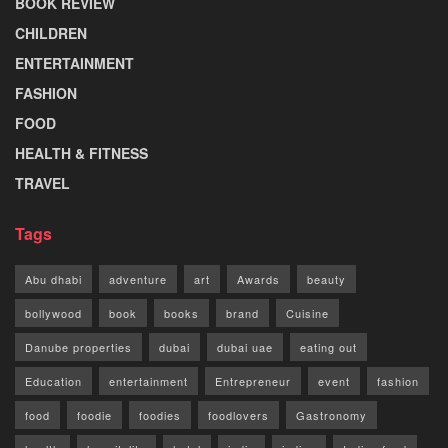
BOOK REVIEW
CHILDREN
ENTERTAINMENT
FASHION
FOOD
HEALTH & FITNESS
TRAVEL
Tags
Abu dhabi
adventure
art
Awards
beauty
bollywood
book
books
brand
Cuisine
Danube properties
dubai
dubai uae
eating out
Education
entertainment
Entrepreneur
event
fashion
food
foodie
foodies
foodlovers
Gastronomy