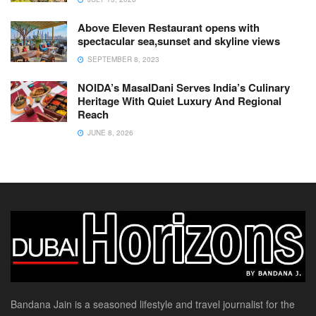
Above Eleven Restaurant opens with
spectacular sea,sunset and skyline views
SEPTEMBER 8, 2023
NOIDA’s MasalDani Serves India’s Culinary
Heritage With Quiet Luxury And Regional
Reach
JUNE 8, 2026
Bandana Jain is a seasoned lifestyle and travel journalist for the