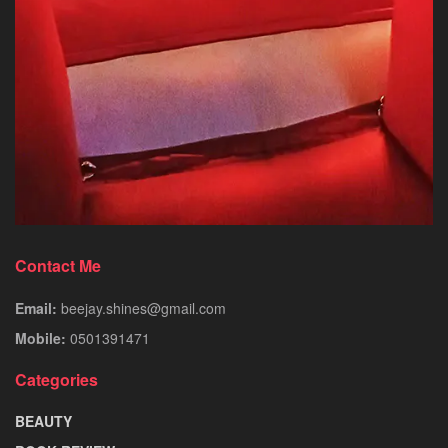
Contact Me
Email:
beejay.shines@gmail.com
Mobile:
0501391471
Categories
BEAUTY