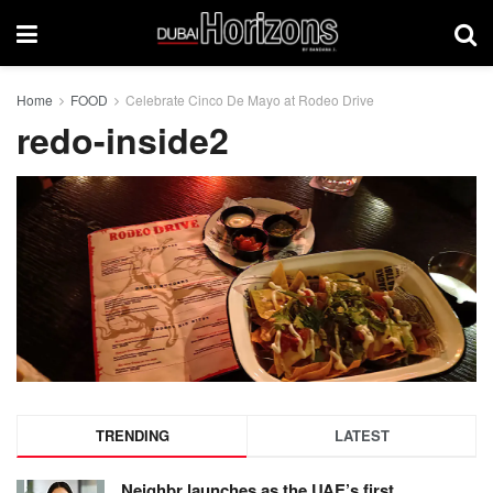
Home
FOOD
Celebrate Cinco De Mayo at Rodeo Drive
redo-inside2
TRENDING
LATEST
Neighbr launches as the UAE’s first