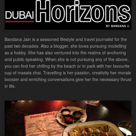
Bandana Jain is a seasoned lifestyle and travel journalist for the
past two decades. Also a blogger, she loves pursuing modelling
as a hobby. She has also ventured into the realms of anchoring
and public speaking. When she is not pursuing any of the above,
you can find her chilling by the beach or in park with her favourite
cup of masala chai. Travelling is her passion, creativity her morale
booster and enriching conversations give her the necessary thrust
in life.