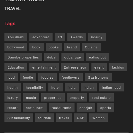
TRAVEL
Tags
Abu dhabi
adventure
art
Awards
beauty
bollywood
book
books
brand
Cuisine
Danube properties
dubai
dubai uae
eating out
Education
entertainment
Entrepreneur
event
fashion
food
foodie
foodies
foodlovers
Gastronomy
health
hospitality
hotel
india
indian
Indian food
luxury
music
properties
property
real estate
resort
restaurant
restaurants
sharjah
sports
Sustainability
tourism
travel
UAE
Women