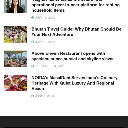
operational peer-to-peer platform for renting
household items
JULY 13, 2026
Bhutan Travel Guide: Why Bhutan Should Be
Your Next Adventure
JULY 13, 2026
Above Eleven Restaurant opens with
spectacular sea,sunset and skyline views
SEPTEMBER 8, 2023
NOIDA’s MasalDani Serves India’s Culinary
Heritage With Quiet Luxury And Regional
Reach
JUNE 8, 2026