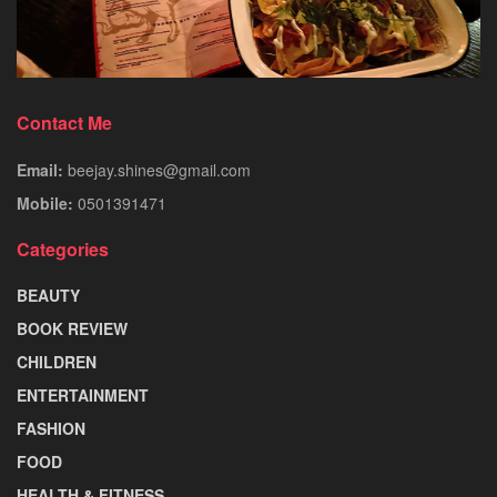
Contact Me
Email:
beejay.shines@gmail.com
Mobile:
0501391471
Categories
BEAUTY
BOOK REVIEW
CHILDREN
ENTERTAINMENT
FASHION
FOOD
HEALTH & FITNESS