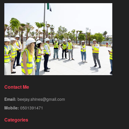
Contact Me
Email:
beejay.shines@gmail.com
Mobile:
0501391471
Categories