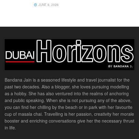
JUNE 8, 2026
Bandana Jain is a seasoned lifestyle and travel journalist for the
past two decades. Also a blogger, she loves pursuing modelling
as a hobby. She has also ventured into the realms of anchoring
and public speaking. When she is not pursuing any of the above,
you can find her chilling by the beach or in park with her favourite
cup of masala chai. Travelling is her passion, creativity her morale
booster and enriching conversations give her the necessary thrust
in life.