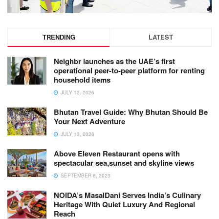
TRENDING
LATEST
Neighbr launches as the UAE’s first
operational peer-to-peer platform for renting
household items
JULY 13, 2026
Bhutan Travel Guide: Why Bhutan Should Be
Your Next Adventure
JULY 13, 2026
Above Eleven Restaurant opens with
spectacular sea,sunset and skyline views
SEPTEMBER 8, 2023
NOIDA’s MasalDani Serves India’s Culinary
Heritage With Quiet Luxury And Regional
Reach