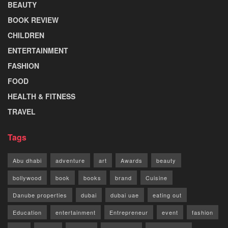
BEAUTY
BOOK REVIEW
CHILDREN
ENTERTAINMENT
FASHION
FOOD
HEALTH & FITNESS
TRAVEL
Tags
Abu dhabi
adventure
art
Awards
beauty
bollywood
book
books
brand
Cuisine
Danube properties
dubai
dubai uae
eating out
Education
entertainment
Entrepreneur
event
fashion