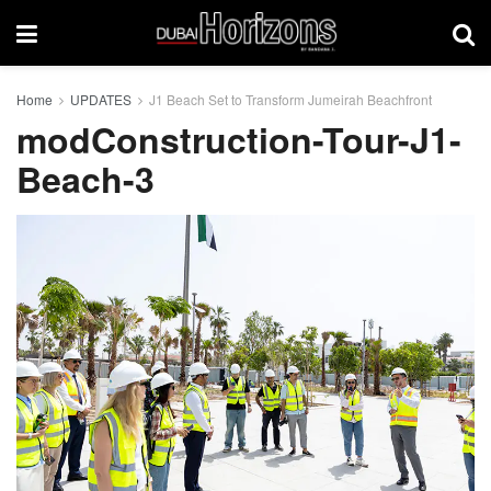
Home
UPDATES
J1 Beach Set to Transform Jumeirah Beachfront
modConstruction-Tour-J1-
Beach-3