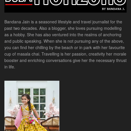
Bandana Jain is a seasoned lifestyle and travel journalist for the
past two decades. Also a blogger, she loves pursuing modelling
as a hobby. She has also ventured into the realms of anchoring
and public speaking. When she is not pursuing any of the above,
you can find her chilling by the beach or in park with her favourite
cup of masala chai. Travelling is her passion, creativity her morale
booster and enriching conversations give her the necessary thrust
in life.