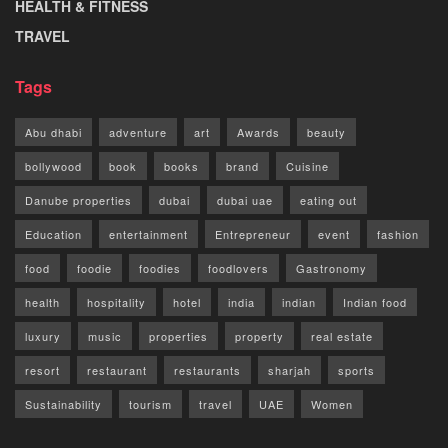
HEALTH & FITNESS
TRAVEL
Tags
Abu dhabi
adventure
art
Awards
beauty
bollywood
book
books
brand
Cuisine
Danube properties
dubai
dubai uae
eating out
Education
entertainment
Entrepreneur
event
fashion
food
foodie
foodies
foodlovers
Gastronomy
health
hospitality
hotel
india
indian
Indian food
luxury
music
properties
property
real estate
resort
restaurant
restaurants
sharjah
sports
Sustainability
tourism
travel
UAE
Women