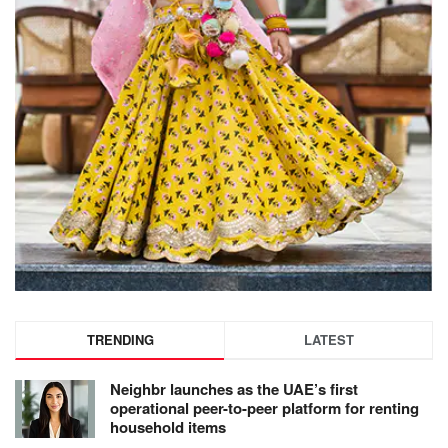
TRENDING
LATEST
Neighbr launches as the UAE’s first
operational peer-to-peer platform for renting
household items