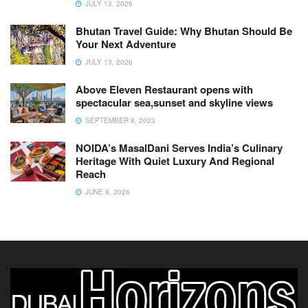
JULY 13, 2026
Bhutan Travel Guide: Why Bhutan Should Be
Your Next Adventure
JULY 13, 2026
Above Eleven Restaurant opens with
spectacular sea,sunset and skyline views
SEPTEMBER 8, 2023
NOIDA’s MasalDani Serves India’s Culinary
Heritage With Quiet Luxury And Regional
Reach
JUNE 8, 2026