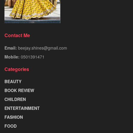
Contact Me
Email:
beejay.shines@gmail.com
Mobile:
0501391471
Categories
BEAUTY
BOOK REVIEW
CHILDREN
ENTERTAINMENT
FASHION
FOOD