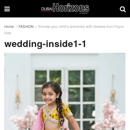
Home
FASHION
Elevate your child’s wardrobe with dresses from Fayon
Kids
wedding-inside1-1