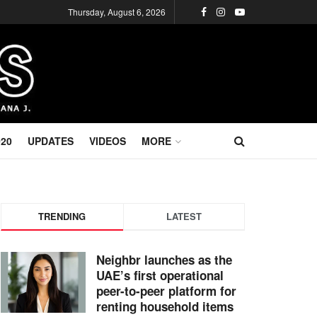
Thursday, August 6, 2026
020
UPDATES
VIDEOS
MORE
TRENDING
LATEST
Neighbr launches as the
UAE’s first operational
peer-to-peer platform for
renting household items