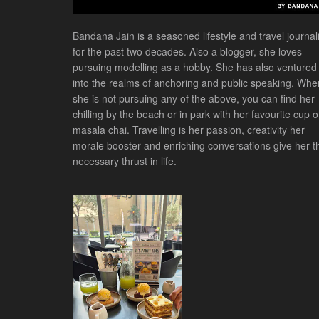
Bandana Jain is a seasoned lifestyle and travel journali
for the past two decades. Also a blogger, she loves
pursuing modelling as a hobby. She has also ventured
into the realms of anchoring and public speaking. Whe
she is not pursuing any of the above, you can find her
chilling by the beach or in park with her favourite cup o
masala chai. Travelling is her passion, creativity her
morale booster and enriching conversations give her t
necessary thrust in life.