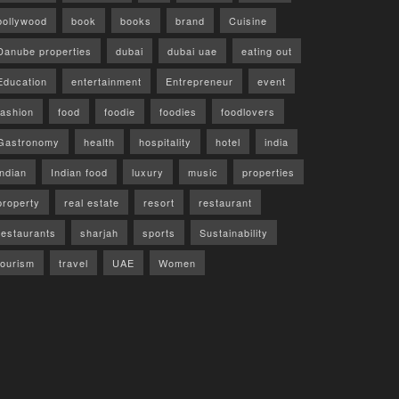
bollywood
book
books
brand
Cuisine
Danube properties
dubai
dubai uae
eating out
Education
entertainment
Entrepreneur
event
fashion
food
foodie
foodies
foodlovers
Gastronomy
health
hospitality
hotel
india
indian
Indian food
luxury
music
properties
property
real estate
resort
restaurant
restaurants
sharjah
sports
Sustainability
tourism
travel
UAE
Women