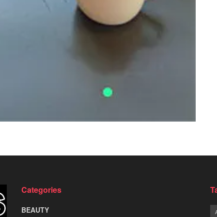
Categories
T
BEAUTY