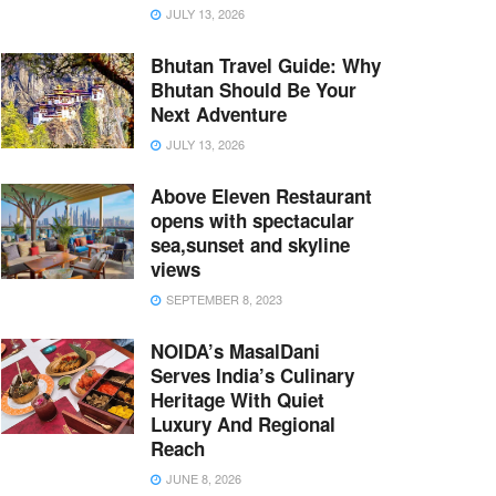
JULY 13, 2026
Bhutan Travel Guide: Why
Bhutan Should Be Your
Next Adventure
JULY 13, 2026
Above Eleven Restaurant
opens with spectacular
sea,sunset and skyline
views
SEPTEMBER 8, 2023
NOIDA’s MasalDani
Serves India’s Culinary
Heritage With Quiet
Luxury And Regional
Reach
JUNE 8, 2026