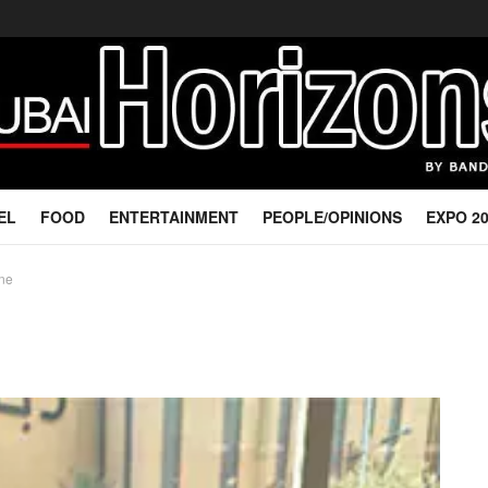
EL
FOOD
ENTERTAINMENT
PEOPLE/OPINIONS
EXPO 2
ine