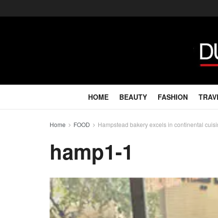
HOME
BEAUTY
FASHION
TRAV
Home
FOOD
Hampstead bakery excels in continental cuis
hamp1-1