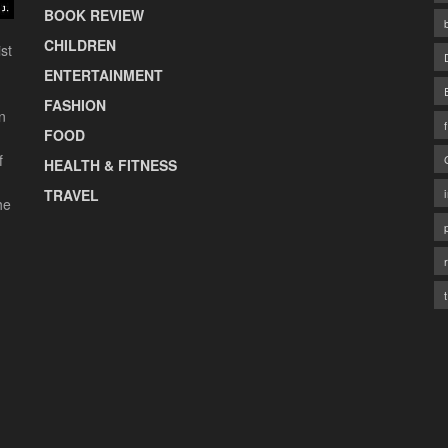
BOOK REVIEW
CHILDREN
st
ENTERTAINMENT
FASHION
n
FOOD
f
HEALTH & FITNESS
TRAVEL
he