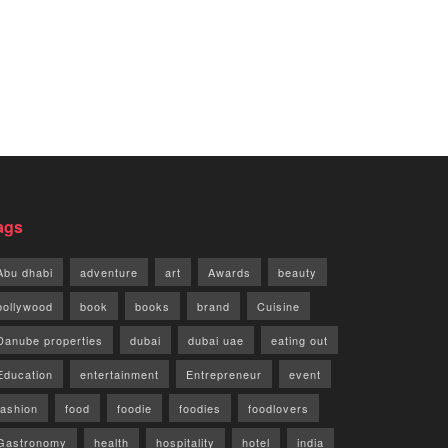
ags
Abu dhabi
adventure
art
Awards
beauty
bollywood
book
books
brand
Cuisine
Danube properties
dubai
dubai uae
eating out
Education
entertainment
Entrepreneur
event
fashion
food
foodie
foodies
foodlovers
Gastronomy
health
hospitality
hotel
india