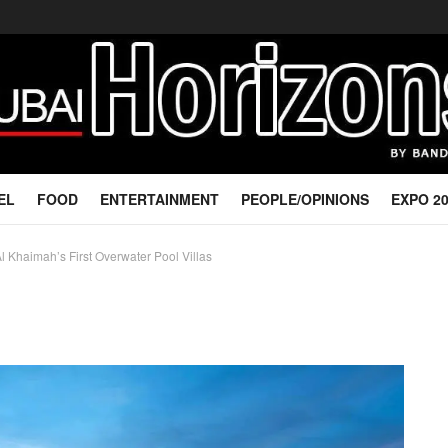
EL
FOOD
ENTERTAINMENT
PEOPLE/OPINIONS
EXPO 2
 Khaimah’s First Overwater Pool Villas