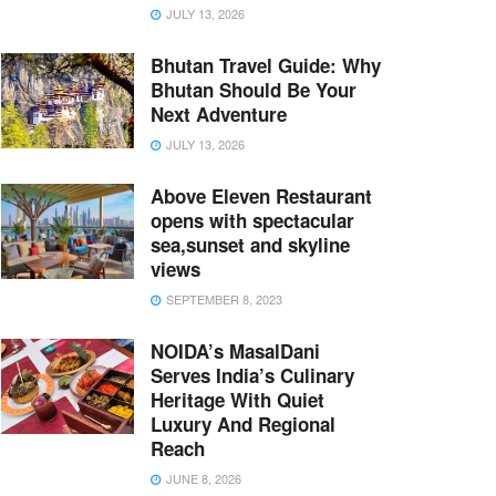
JULY 13, 2026
Bhutan Travel Guide: Why
Bhutan Should Be Your
Next Adventure
JULY 13, 2026
Above Eleven Restaurant
opens with spectacular
sea,sunset and skyline
views
SEPTEMBER 8, 2023
NOIDA’s MasalDani
Serves India’s Culinary
Heritage With Quiet
Luxury And Regional
Reach
JUNE 8, 2026