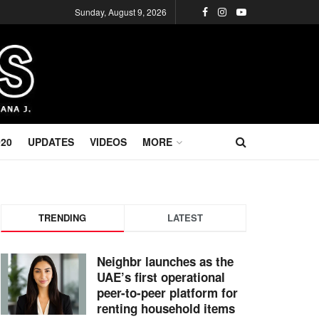
Sunday, August 9, 2026
020
UPDATES
VIDEOS
MORE
TRENDING
LATEST
Neighbr launches as the
UAE’s first operational
peer-to-peer platform for
renting household items