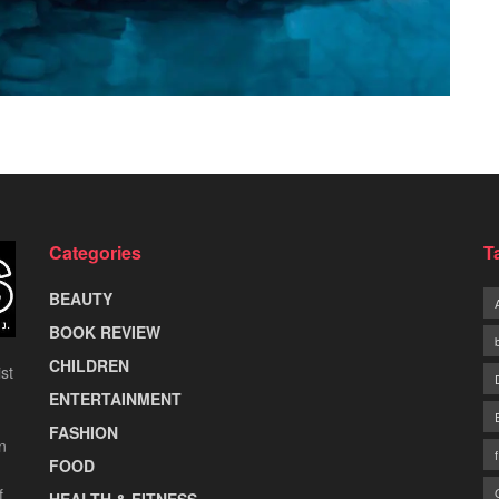
Categories
T
BEAUTY
BOOK REVIEW
CHILDREN
st
ENTERTAINMENT
FASHION
n
FOOD
f