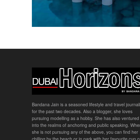
Bandana Jain is a seasoned lifestyle and travel journali
for the past two decades. Also a blogger, she loves
pursuing modelling as a hobby. She has also ventured
into the realms of anchoring and public speaking. Whe
she is not pursuing any of the above, you can find her
chilling by the beach or in park with her favourite cup o