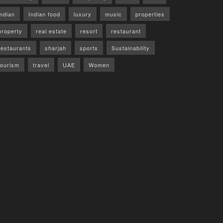
indian
Indian food
luxury
music
properties
property
real estate
resort
restaurant
restaurants
sharjah
sports
Sustainability
tourism
travel
UAE
Women