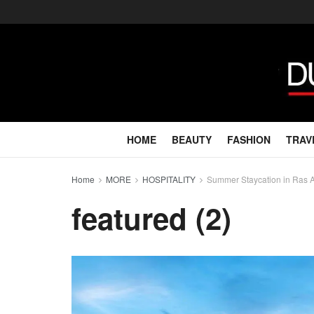
HOME
BEAUTY
FASHION
TRAV
Home
MORE
HOSPITALITY
Summer Staycation in Ras Al
featured (2)