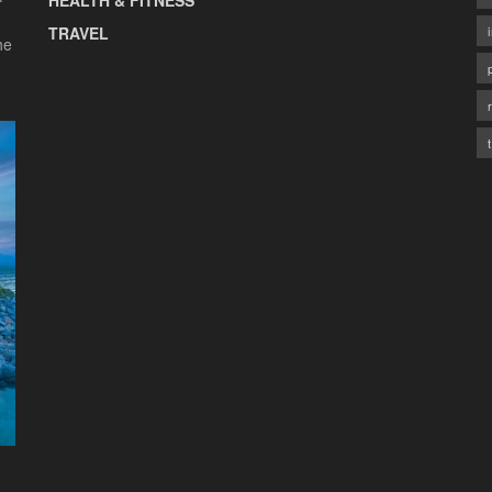
HEALTH & FITNESS
TRAVEL
he