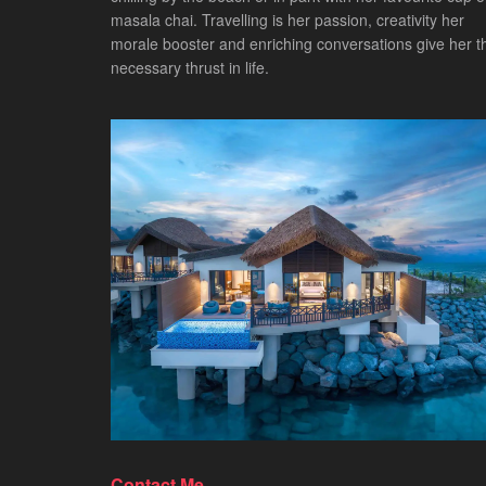
masala chai. Travelling is her passion, creativity her
morale booster and enriching conversations give her t
necessary thrust in life.
Contact Me