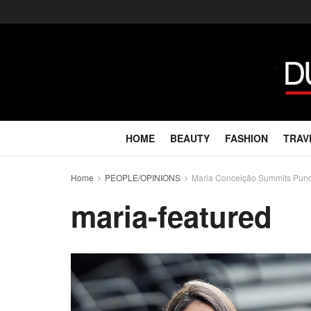
HOME
BEAUTY
FASHION
TRAV
Home
PEOPLE/OPINIONS
Maria Conceição Summits Punca
maria-featured