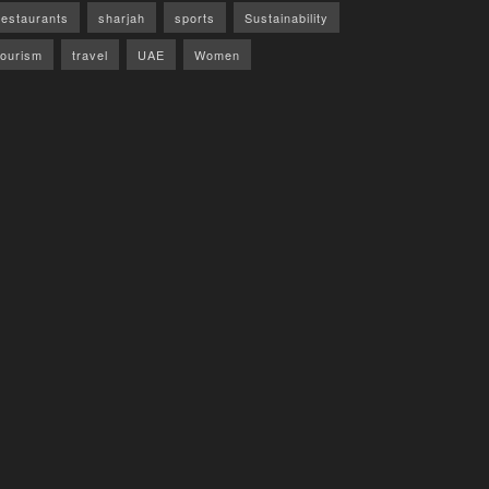
restaurants
sharjah
sports
Sustainability
tourism
travel
UAE
Women