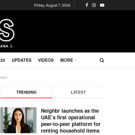
Friday, August 7, 2026
020
UPDATES
VIDEOS
MORE
 Slam
TRENDING
LATEST
Neighbr launches as the
UAE’s first operational
peer-to-peer platform for
renting household items