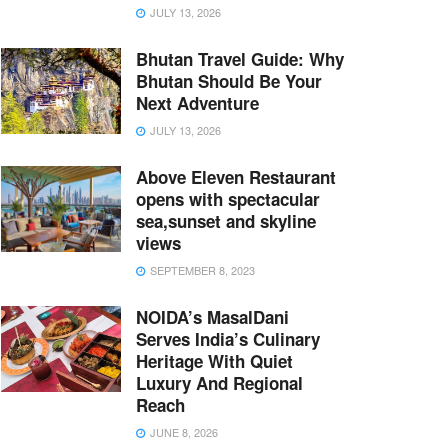
JULY 13, 2026
Bhutan Travel Guide: Why
Bhutan Should Be Your
Next Adventure
JULY 13, 2026
Above Eleven Restaurant
opens with spectacular
sea,sunset and skyline
views
SEPTEMBER 8, 2023
NOIDA’s MasalDani
Serves India’s Culinary
Heritage With Quiet
Luxury And Regional
Reach
JUNE 8, 2026