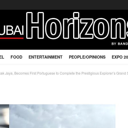
EL
FOOD
ENTERTAINMENT
PEOPLE/OPINIONS
EXPO 2
k Jaya, Becomes First Portuguese to Complete the Prestigious Explorer’s Grand