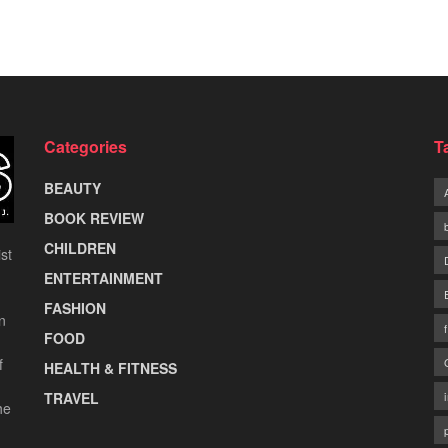
Categories
T
BEAUTY
BOOK REVIEW
CHILDREN
st
ENTERTAINMENT
FASHION
n
FOOD
f
HEALTH & FITNESS
TRAVEL
he