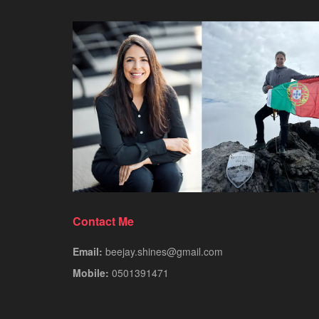
Contact Me
Email:
beejay.shines@gmail.com
Mobile:
0501391471