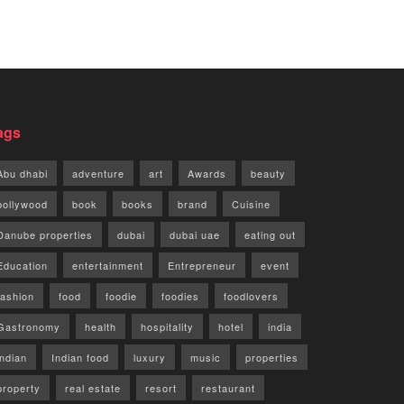
ags
Abu dhabi
adventure
art
Awards
beauty
bollywood
book
books
brand
Cuisine
Danube properties
dubai
dubai uae
eating out
Education
entertainment
Entrepreneur
event
fashion
food
foodie
foodies
foodlovers
Gastronomy
health
hospitality
hotel
india
indian
Indian food
luxury
music
properties
property
real estate
resort
restaurant