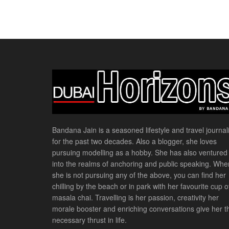
Bandana Jain is a seasoned lifestyle and travel journali
for the past two decades. Also a blogger, she loves
pursuing modelling as a hobby. She has also ventured
into the realms of anchoring and public speaking. Whe
she is not pursuing any of the above, you can find her
chilling by the beach or in park with her favourite cup o
masala chai. Travelling is her passion, creativity her
morale booster and enriching conversations give her t
necessary thrust in life.