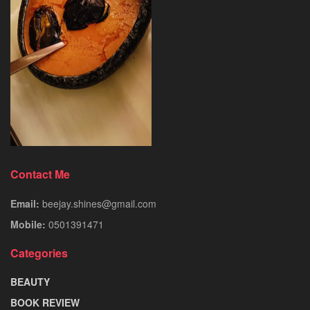
Contact Me
Email:
beejay.shines@gmail.com
Mobile:
0501391471
Categories
BEAUTY
BOOK REVIEW