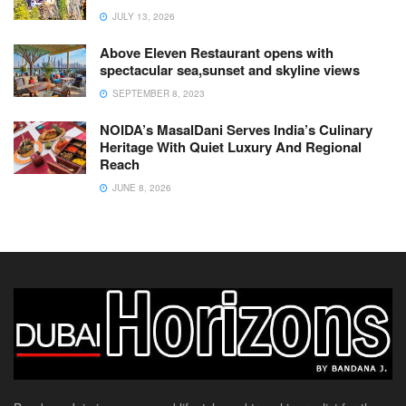
JULY 13, 2026
Above Eleven Restaurant opens with
spectacular sea,sunset and skyline views
SEPTEMBER 8, 2023
NOIDA’s MasalDani Serves India’s Culinary
Heritage With Quiet Luxury And Regional
Reach
JUNE 8, 2026