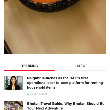
TRENDING
LATEST
Neighbr launches as the UAE’s first
operational peer-to-peer platform for renting
household items
JULY 13, 2026
Bhutan Travel Guide: Why Bhutan Should Be
Your Next Adventure