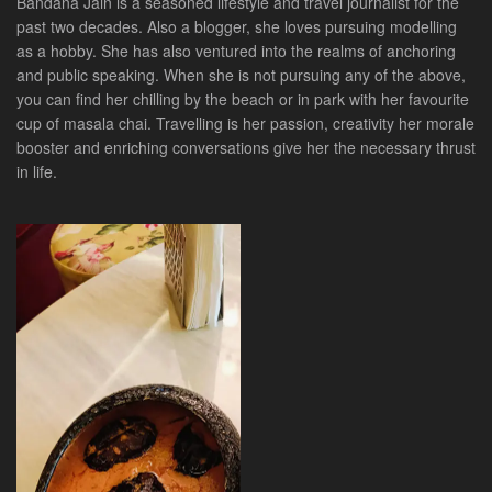
Bandana Jain is a seasoned lifestyle and travel journalist for the
past two decades. Also a blogger, she loves pursuing modelling
as a hobby. She has also ventured into the realms of anchoring
and public speaking. When she is not pursuing any of the above,
you can find her chilling by the beach or in park with her favourite
cup of masala chai. Travelling is her passion, creativity her morale
booster and enriching conversations give her the necessary thrust
in life.