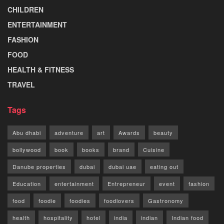
CHILDREN
ENTERTAINMENT
FASHION
FOOD
HEALTH & FITNESS
TRAVEL
Tags
Abu dhabi
adventure
art
Awards
beauty
bollywood
book
books
brand
Cuisine
Danube properties
dubai
dubai uae
eating out
Education
entertainment
Entrepreneur
event
fashion
food
foodie
foodies
foodlovers
Gastronomy
health
hospitality
hotel
india
indian
Indian food