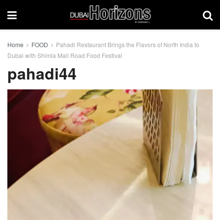
Home
FOOD
Pahadi Restaurant Brings the Flavors of North India to
Dubai with Shimla Mall Road Food Festival
pahadi44