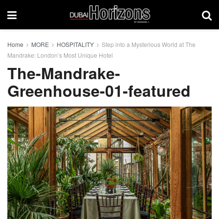
Home
MORE
HOSPITALITY
Step into a Mysterious World at The
Mandrake: London’s Most Unique Hotel
The-Mandrake-
Greenhouse-01-featured