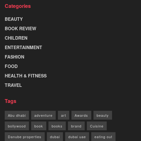
Categories
BEAUTY
BOOK REVIEW
CHILDREN
ENTERTAINMENT
FASHION
FOOD
HEALTH & FITNESS
TRAVEL
Tags
Abu dhabi
adventure
art
Awards
beauty
bollywood
book
books
brand
Cuisine
Danube properties
dubai
dubai uae
eating out