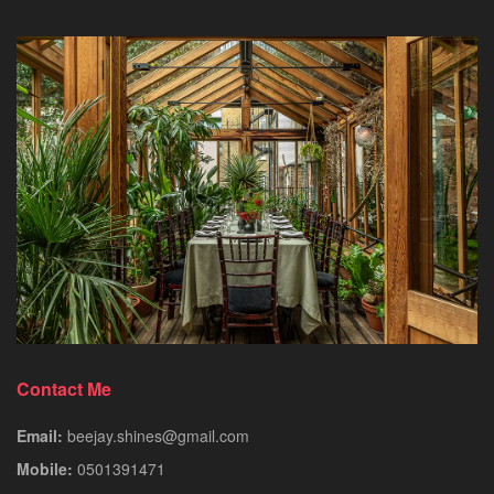
Contact Me
Email:
beejay.shines@gmail.com
Mobile:
0501391471