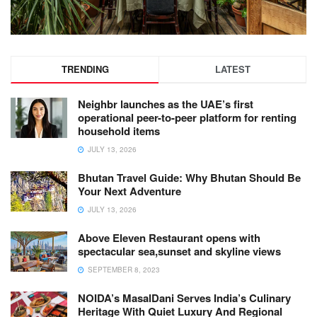
TRENDING
LATEST
Neighbr launches as the UAE’s first
operational peer-to-peer platform for renting
household items
JULY 13, 2026
Bhutan Travel Guide: Why Bhutan Should Be
Your Next Adventure
JULY 13, 2026
Above Eleven Restaurant opens with
spectacular sea,sunset and skyline views
SEPTEMBER 8, 2023
NOIDA’s MasalDani Serves India’s Culinary
Heritage With Quiet Luxury And Regional