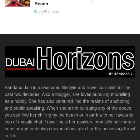
Reach
JUNE 8, 2026
Bandana Jain is a seasoned lifestyle and travel journalist for the
past two decades. Also a blogger, she loves pursuing modelling
as a hobby. She has also ventured into the realms of anchoring
and public speaking. When she is not pursuing any of the above,
you can find her chilling by the beach or in park with her favourite
cup of masala chai. Travelling is her passion, creativity her morale
booster and enriching conversations give her the necessary thrust
in life.