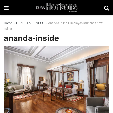
Home
HEALTH & FITNESS
Ananda in the Himalayas launches new
suites
ananda-inside