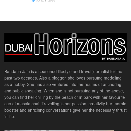
JUNE 8, 2026
Bandana Jain is a seasoned lifestyle and travel journalist for the
past two decades. Also a blogger, she loves pursuing modelling
as a hobby. She has also ventured into the realms of anchoring
and public speaking. When she is not pursuing any of the above,
you can find her chilling by the beach or in park with her favourite
cup of masala chai. Travelling is her passion, creativity her morale
booster and enriching conversations give her the necessary thrust
in life.