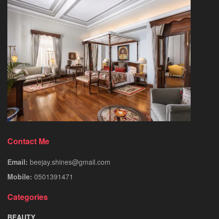
Contact Me
Email:
beejay.shines@gmail.com
Mobile:
0501391471
Categories
BEAUTY