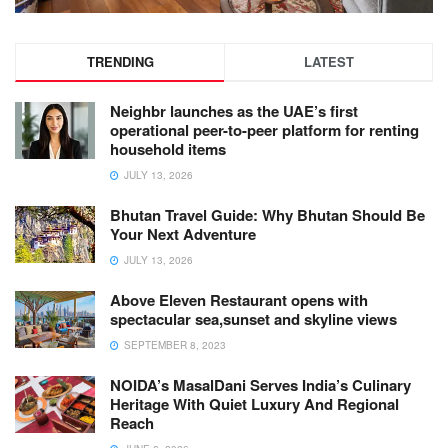
TRENDING
LATEST
Neighbr launches as the UAE’s first
operational peer-to-peer platform for renting
household items
JULY 13, 2026
Bhutan Travel Guide: Why Bhutan Should Be
Your Next Adventure
JULY 13, 2026
Above Eleven Restaurant opens with
spectacular sea,sunset and skyline views
SEPTEMBER 8, 2023
NOIDA’s MasalDani Serves India’s Culinary
Heritage With Quiet Luxury And Regional
Reach