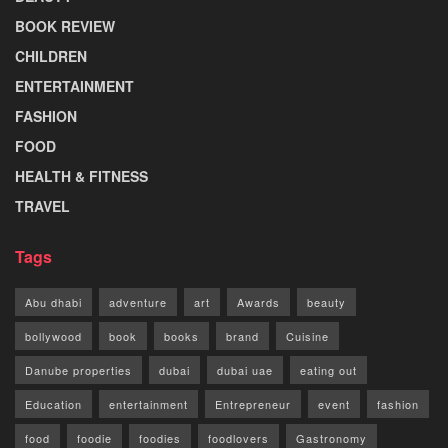
BOOK REVIEW
CHILDREN
ENTERTAINMENT
FASHION
FOOD
HEALTH & FITNESS
TRAVEL
Tags
Abu dhabi
adventure
art
Awards
beauty
bollywood
book
books
brand
Cuisine
Danube properties
dubai
dubai uae
eating out
Education
entertainment
Entrepreneur
event
fashion
food
foodie
foodies
foodlovers
Gastronomy