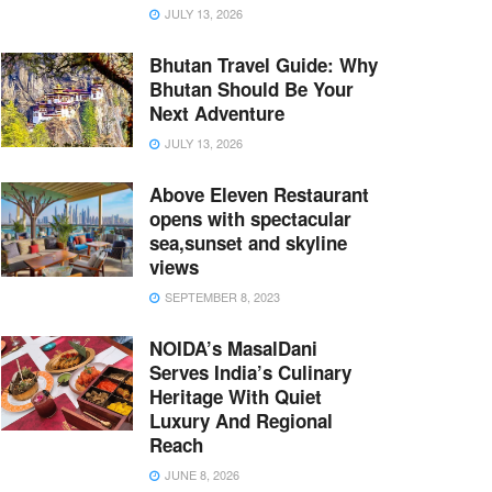
JULY 13, 2026
Bhutan Travel Guide: Why
Bhutan Should Be Your
Next Adventure
JULY 13, 2026
Above Eleven Restaurant
opens with spectacular
sea,sunset and skyline
views
SEPTEMBER 8, 2023
NOIDA’s MasalDani
Serves India’s Culinary
Heritage With Quiet
Luxury And Regional
Reach
JUNE 8, 2026