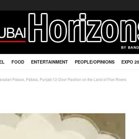
EL
FOOD
ENTERTAINMENT
PEOPLE/OPINIONS
EXPO 2
adari Palace, Patiala, Punjab:12-Door Pavilion on the Land of Five Rivers