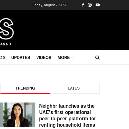
Friday, August 7, 2026
020
UPDATES
VIDEOS
MORE
TRENDING
LATEST
Neighbr launches as the
UAE’s first operational
peer-to-peer platform for
renting household items