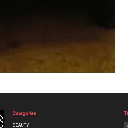
Categories
T
BEAUTY