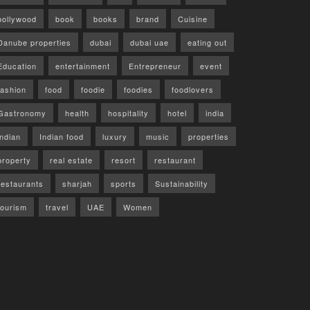
bollywood
book
books
brand
Cuisine
Danube properties
dubai
dubai uae
eating out
Education
entertainment
Entrepreneur
event
fashion
food
foodie
foodies
foodlovers
Gastronomy
health
hospitality
hotel
india
indian
Indian food
luxury
music
properties
property
real estate
resort
restaurant
restaurants
sharjah
sports
Sustainability
tourism
travel
UAE
Women