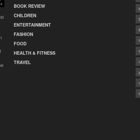
BOOK REVIEW
CHILDREN
st
ENTERTAINMENT
FASHION
n
FOOD
f
HEALTH & FITNESS
TRAVEL
he