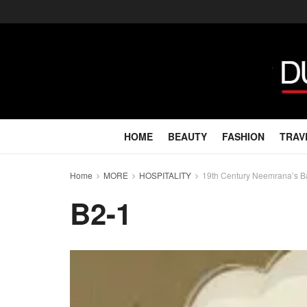
HOME
BEAUTY
FASHION
TRAV
Home
MORE
HOSPITALITY
19th Century Neemrana’s Bar
B2-1