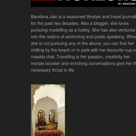
Bandana Jain is a seasoned lifestyle and travel journali
for the past two decades. Also a blogger, she loves
pursuing modelling as a hobby. She has also ventured
into the realms of anchoring and public speaking. Whe
she is not pursuing any of the above, you can find her
chilling by the beach or in park with her favourite cup o
masala chai. Travelling is her passion, creativity her
morale booster and enriching conversations give her t
necessary thrust in life.