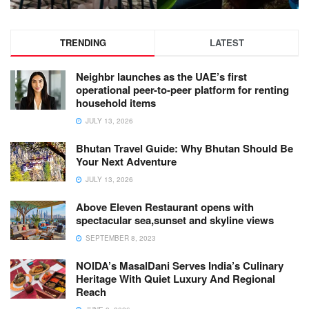
TRENDING
LATEST
Neighbr launches as the UAE’s first
operational peer-to-peer platform for renting
household items
JULY 13, 2026
Bhutan Travel Guide: Why Bhutan Should Be
Your Next Adventure
JULY 13, 2026
Above Eleven Restaurant opens with
spectacular sea,sunset and skyline views
SEPTEMBER 8, 2023
NOIDA’s MasalDani Serves India’s Culinary
Heritage With Quiet Luxury And Regional
Reach