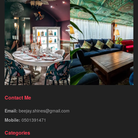
Contact Me
Email:
beejay.shines@gmail.com
Mobile:
0501391471
Categories