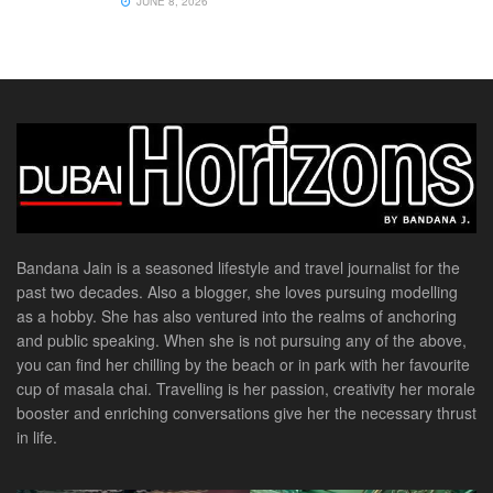
JUNE 8, 2026
Bandana Jain is a seasoned lifestyle and travel journalist for the
past two decades. Also a blogger, she loves pursuing modelling
as a hobby. She has also ventured into the realms of anchoring
and public speaking. When she is not pursuing any of the above,
you can find her chilling by the beach or in park with her favourite
cup of masala chai. Travelling is her passion, creativity her morale
booster and enriching conversations give her the necessary thrust
in life.