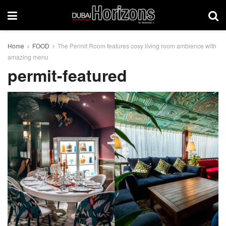
Home
FOOD
The Permit Room features cosy living room ambience with
amazing menu
permit-featured