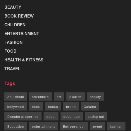
BEAUTY
BOOK REVIEW
CHILDREN
ENTERTAINMENT
FASHION
FOOD
HEALTH & FITNESS
TRAVEL
Tags
Abu dhabi
adventure
art
Awards
beauty
bollywood
book
books
brand
Cuisine
Danube properties
dubai
dubai uae
eating out
Education
entertainment
Entrepreneur
event
fashion