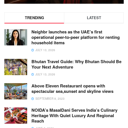
TRENDING
LATEST
Neighbr launches as the UAE’s first
operational peer-to-peer platform for renting
household items
JULY 13, 2026
Bhutan Travel Guide: Why Bhutan Should Be
Your Next Adventure
JULY 13, 2026
Above Eleven Restaurant opens with
spectacular sea,sunset and skyline views
SEPTEMBER 8, 2023
NOIDA’s MasalDani Serves India’s Culinary
Heritage With Quiet Luxury And Regional
Reach