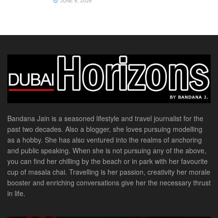
JUNE 8, 2026
Bandana Jain is a seasoned lifestyle and travel journalist for the
past two decades. Also a blogger, she loves pursuing modelling
as a hobby. She has also ventured into the realms of anchoring
and public speaking. When she is not pursuing any of the above,
you can find her chilling by the beach or in park with her favourite
cup of masala chai. Travelling is her passion, creativity her morale
booster and enriching conversations give her the necessary thrust
in life.