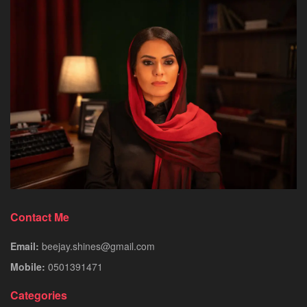
Contact Me
Email:
beejay.shines@gmail.com
Mobile:
0501391471
Categories