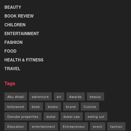
BEAUTY
BOOK REVIEW
CHILDREN
ENTERTAINMENT
FASHION
FOOD
HEALTH & FITNESS
TRAVEL
Tags
Abu dhabi
adventure
art
Awards
beauty
bollywood
book
books
brand
Cuisine
Danube properties
dubai
dubai uae
eating out
Education
entertainment
Entrepreneur
event
fashion