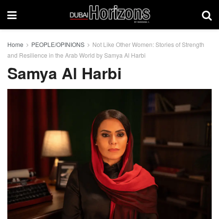
Home
PEOPLE/OPINIONS
Not Like Other Women: Stories of Strength
and Resilience in the Arab World by Samya Al Harbi
Samya Al Harbi