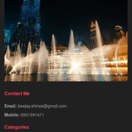
Contact Me
Email:
beejay.shines@gmail.com
Mobile:
0501391471
Categories