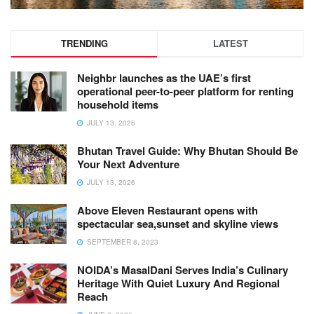
TRENDING
LATEST
Neighbr launches as the UAE’s first
operational peer-to-peer platform for renting
household items
JULY 13, 2026
Bhutan Travel Guide: Why Bhutan Should Be
Your Next Adventure
JULY 13, 2026
Above Eleven Restaurant opens with
spectacular sea,sunset and skyline views
SEPTEMBER 8, 2023
NOIDA’s MasalDani Serves India’s Culinary
Heritage With Quiet Luxury And Regional
Reach