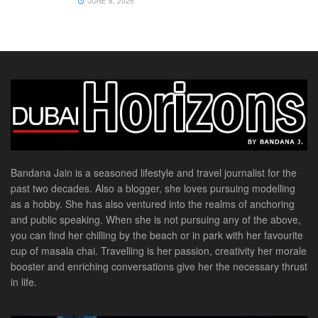
JUNE 8, 2026
Bandana Jain is a seasoned lifestyle and travel journalist for the
past two decades. Also a blogger, she loves pursuing modelling
as a hobby. She has also ventured into the realms of anchoring
and public speaking. When she is not pursuing any of the above,
you can find her chilling by the beach or in park with her favourite
cup of masala chai. Travelling is her passion, creativity her morale
booster and enriching conversations give her the necessary thrust
in life.