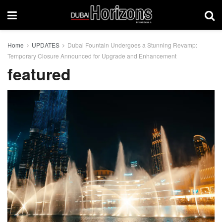
Home
UPDATES
Dubai Fountain Undergoes a Stunning Revamp:
Temporary Closure Announced for Upgrade and Enhancement
featured