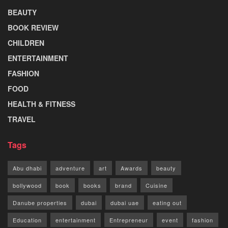
BEAUTY
BOOK REVIEW
CHILDREN
ENTERTAINMENT
FASHION
FOOD
HEALTH & FITNESS
TRAVEL
Tags
Abu dhabi
adventure
art
Awards
beauty
bollywood
book
books
brand
Cuisine
Danube properties
dubai
dubai uae
eating out
Education
entertainment
Entrepreneur
event
fashion