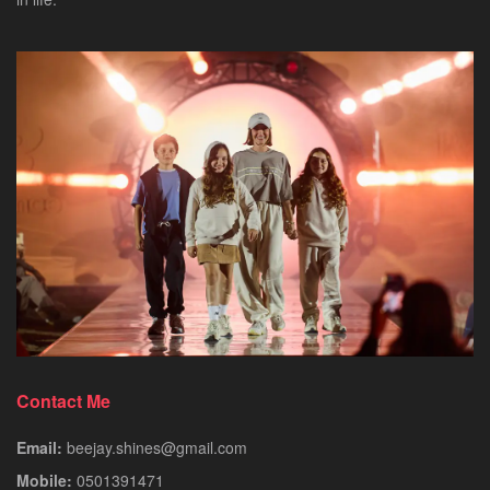
Contact Me
Email:
beejay.shines@gmail.com
Mobile:
0501391471