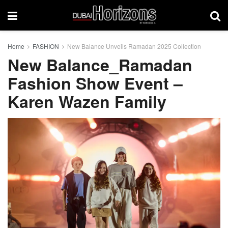
Home
FASHION
New Balance Unveils Ramadan 2025 Collection
New Balance_Ramadan
Fashion Show Event –
Karen Wazen Family