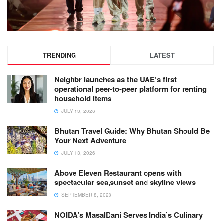
TRENDING
LATEST
Neighbr launches as the UAE’s first
operational peer-to-peer platform for renting
household items
JULY 13, 2026
Bhutan Travel Guide: Why Bhutan Should Be
Your Next Adventure
JULY 13, 2026
Above Eleven Restaurant opens with
spectacular sea,sunset and skyline views
SEPTEMBER 8, 2023
NOIDA’s MasalDani Serves India’s Culinary