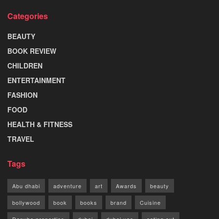
Categories
BEAUTY
BOOK REVIEW
CHILDREN
ENTERTAINMENT
FASHION
FOOD
HEALTH & FITNESS
TRAVEL
Tags
Abu dhabi
adventure
art
Awards
beauty
bollywood
book
books
brand
Cuisine