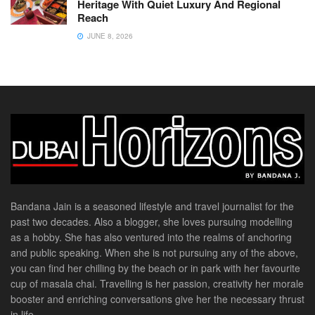
Heritage With Quiet Luxury And Regional
Reach
JUNE 8, 2026
Bandana Jain is a seasoned lifestyle and travel journalist for the
past two decades. Also a blogger, she loves pursuing modelling
as a hobby. She has also ventured into the realms of anchoring
and public speaking. When she is not pursuing any of the above,
you can find her chilling by the beach or in park with her favourite
cup of masala chai. Travelling is her passion, creativity her morale
booster and enriching conversations give her the necessary thrust
in life.