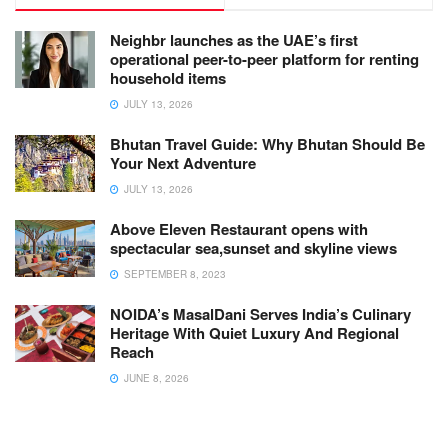
Neighbr launches as the UAE’s first
operational peer-to-peer platform for renting
household items
JULY 13, 2026
Bhutan Travel Guide: Why Bhutan Should Be
Your Next Adventure
JULY 13, 2026
Above Eleven Restaurant opens with
spectacular sea,sunset and skyline views
SEPTEMBER 8, 2023
NOIDA’s MasalDani Serves India’s Culinary
Heritage With Quiet Luxury And Regional
Reach
JUNE 8, 2026