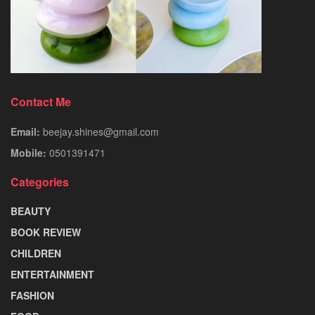
Contact Me
Email:
beejay.shines@gmail.com
Mobile:
0501391471
Categories
BEAUTY
BOOK REVIEW
CHILDREN
ENTERTAINMENT
FASHION