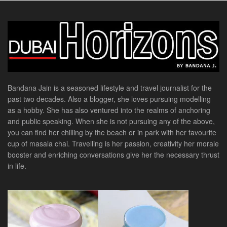
Bandana Jain is a seasoned lifestyle and travel journalist for the
past two decades. Also a blogger, she loves pursuing modelling
as a hobby. She has also ventured into the realms of anchoring
and public speaking. When she is not pursuing any of the above,
you can find her chilling by the beach or in park with her favourite
cup of masala chai. Travelling is her passion, creativity her morale
booster and enriching conversations give her the necessary thrust
in life.