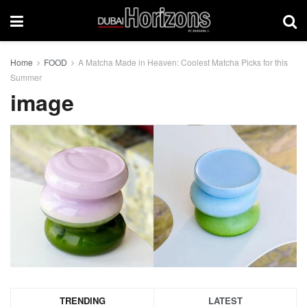
Home
FOOD
A Matcha Made in Heaven: Coolest Matcha Picks for this
Summer
image
TRENDING
LATEST