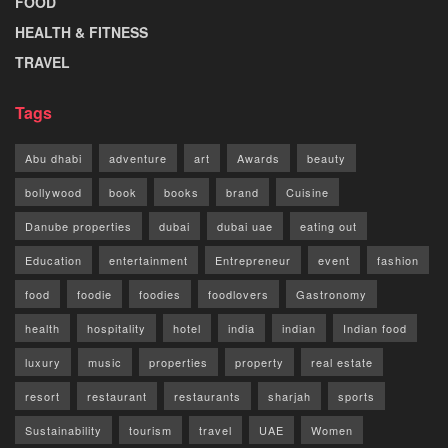
FOOD
HEALTH & FITNESS
TRAVEL
Tags
Abu dhabi
adventure
art
Awards
beauty
bollywood
book
books
brand
Cuisine
Danube properties
dubai
dubai uae
eating out
Education
entertainment
Entrepreneur
event
fashion
food
foodie
foodies
foodlovers
Gastronomy
health
hospitality
hotel
india
indian
Indian food
luxury
music
properties
property
real estate
resort
restaurant
restaurants
sharjah
sports
Sustainability
tourism
travel
UAE
Women