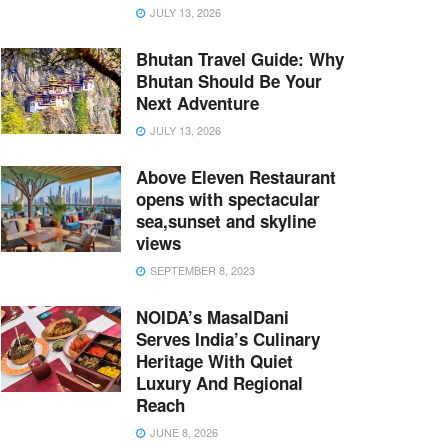
JULY 13, 2026
Bhutan Travel Guide: Why
Bhutan Should Be Your
Next Adventure
JULY 13, 2026
Above Eleven Restaurant
opens with spectacular
sea,sunset and skyline
views
SEPTEMBER 8, 2023
NOIDA’s MasalDani
Serves India’s Culinary
Heritage With Quiet
Luxury And Regional
Reach
JUNE 8, 2026