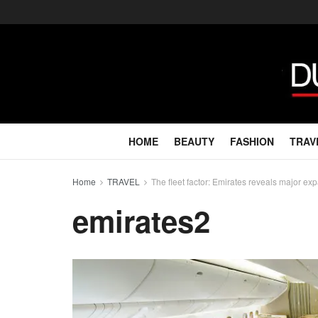
HOME
BEAUTY
FASHION
TRAV
Home
TRAVEL
The fleet factor: Emirates reveals major e
emirates2