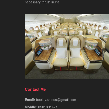
necessary thrust in life.
Contact Me
Email:
beejay.shines@gmail.com
Mobile:
0501391471