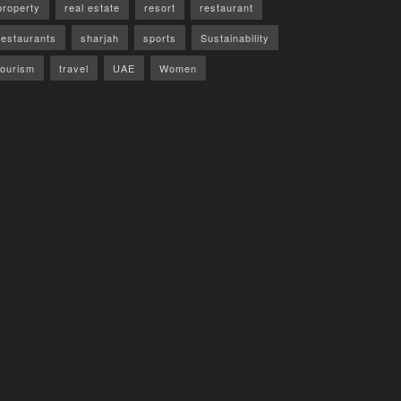
property
real estate
resort
restaurant
restaurants
sharjah
sports
Sustainability
tourism
travel
UAE
Women