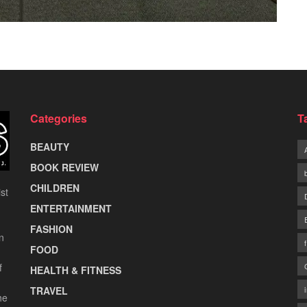
Categories
T
BEAUTY
BOOK REVIEW
CHILDREN
st
ENTERTAINMENT
FASHION
n
FOOD
f
HEALTH & FITNESS
TRAVEL
he