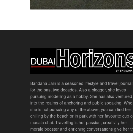
Bandana Jain is a seasoned lifestyle and travel journali
for the past two decades. Also a blogger, she loves
pursuing modelling as a hobby. She has also ventured
into the realms of anchoring and public speaking. Whe
she is not pursuing any of the above, you can find her
chilling by the beach or in park with her favourite cup o
masala chai. Travelling is her passion, creativity her
morale booster and enriching conversations give her t