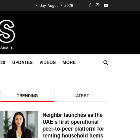
Friday, August 7, 2026
020
UPDATES
VIDEOS
MORE
TRENDING
LATEST
Neighbr launches as the
UAE’s first operational
peer-to-peer platform for
renting household items