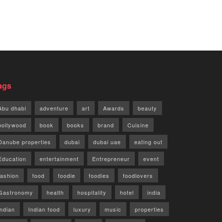
ags
Abu dhabi
adventure
art
Awards
beauty
bollywood
book
books
brand
Cuisine
Danube properties
dubai
dubai uae
eating out
Education
entertainment
Entrepreneur
event
fashion
food
foodie
foodies
foodlovers
Gastronomy
health
hospitality
hotel
india
indian
Indian food
luxury
music
properties