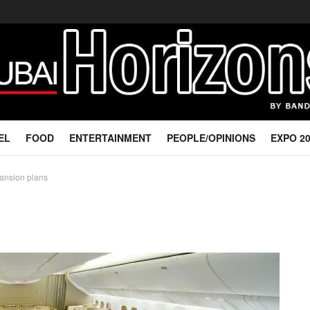
EL
FOOD
ENTERTAINMENT
PEOPLE/OPINIONS
EXPO 2
xpansion plans