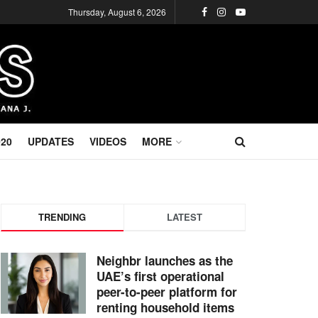
Thursday, August 6, 2026
020
UPDATES
VIDEOS
MORE
TRENDING
LATEST
Neighbr launches as the
UAE’s first operational
peer-to-peer platform for
renting household items