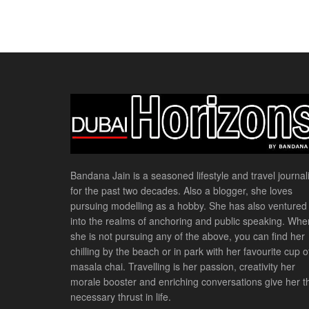
Bandana Jain is a seasoned lifestyle and travel journali
for the past two decades. Also a blogger, she loves
pursuing modelling as a hobby. She has also ventured
into the realms of anchoring and public speaking. Whe
she is not pursuing any of the above, you can find her
chilling by the beach or in park with her favourite cup o
masala chai. Travelling is her passion, creativity her
morale booster and enriching conversations give her t
necessary thrust in life.