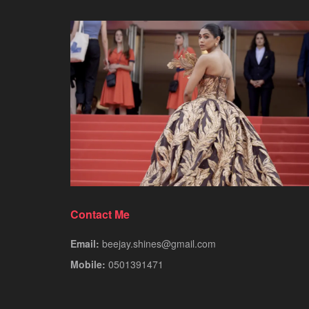
Contact Me
Email:
beejay.shines@gmail.com
Mobile:
0501391471