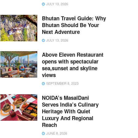
JULY 13, 2026
Bhutan Travel Guide: Why
Bhutan Should Be Your
Next Adventure
JULY 13, 2026
Above Eleven Restaurant
opens with spectacular
sea,sunset and skyline
views
SEPTEMBER 8, 2023
NOIDA’s MasalDani
Serves India’s Culinary
Heritage With Quiet
Luxury And Regional
Reach
JUNE 8, 2026