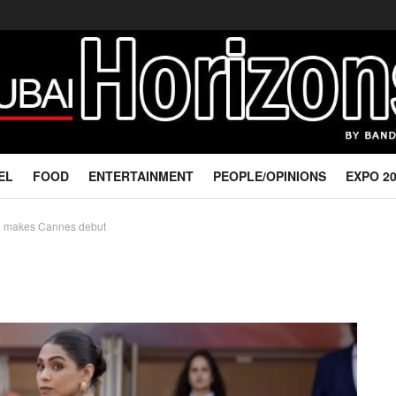
EL
FOOD
ENTERTAINMENT
PEOPLE/OPINIONS
EXPO 2
a makes Cannes debut