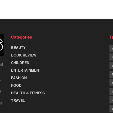
Categories
T
BEAUTY
BOOK REVIEW
CHILDREN
st
ENTERTAINMENT
FASHION
n
FOOD
f
HEALTH & FITNESS
TRAVEL
he