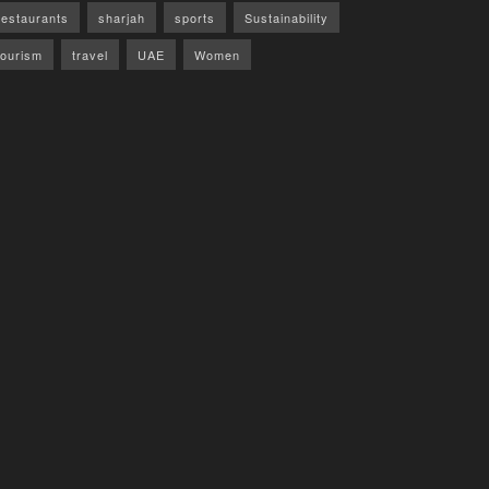
restaurants
sharjah
sports
Sustainability
tourism
travel
UAE
Women