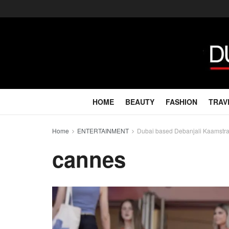
HOME
BEAUTY
FASHION
TRAV
Home
ENTERTAINMENT
Dubai based Debanjali Kaamstr
cannes