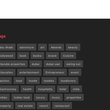
ags
Abu dhabi
adventure
art
Awards
beauty
bollywood
book
books
brand
Cuisine
Danube properties
dubai
dubai uae
eating out
Education
entertainment
Entrepreneur
event
fashion
food
foodie
foodies
foodlovers
Gastronomy
health
hospitality
hotel
india
indian
Indian food
luxury
music
properties
property
real estate
resort
restaurant