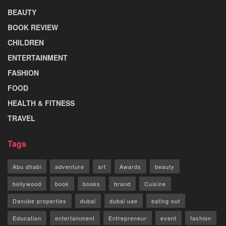
BEAUTY
BOOK REVIEW
CHILDREN
ENTERTAINMENT
FASHION
FOOD
HEALTH & FITNESS
TRAVEL
Tags
Abu dhabi
adventure
art
Awards
beauty
bollywood
book
books
brand
Cuisine
Danube properties
dubai
dubai uae
eating out
Education
entertainment
Entrepreneur
event
fashion