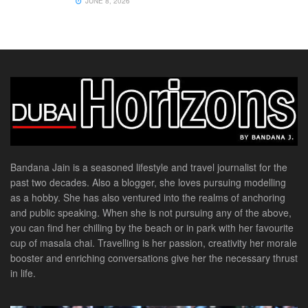
JUNE 8, 2026
Bandana Jain is a seasoned lifestyle and travel journalist for the
past two decades. Also a blogger, she loves pursuing modelling
as a hobby. She has also ventured into the realms of anchoring
and public speaking. When she is not pursuing any of the above,
you can find her chilling by the beach or in park with her favourite
cup of masala chai. Travelling is her passion, creativity her morale
booster and enriching conversations give her the necessary thrust
in life.