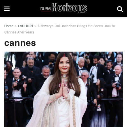
Home
FASHION
Aishwarya Rai Bachchan Brings the Saree Back to
Cannes After Years
cannes