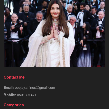
Contact Me
Email:
beejay.shines@gmail.com
Mobile:
0501391471
Categories