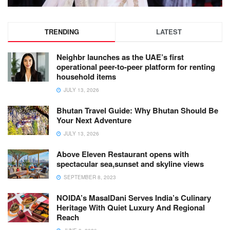
TRENDING
LATEST
Neighbr launches as the UAE’s first
operational peer-to-peer platform for renting
household items
JULY 13, 2026
Bhutan Travel Guide: Why Bhutan Should Be
Your Next Adventure
JULY 13, 2026
Above Eleven Restaurant opens with
spectacular sea,sunset and skyline views
SEPTEMBER 8, 2023
NOIDA’s MasalDani Serves India’s Culinary
Heritage With Quiet Luxury And Regional
Reach