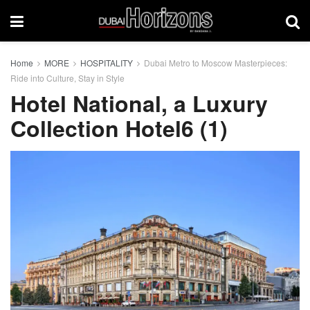
Home
MORE
HOSPITALITY
Dubai Metro to Moscow Masterpieces:
Ride into Culture, Stay in Style
Hotel National, a Luxury
Collection Hotel6 (1)