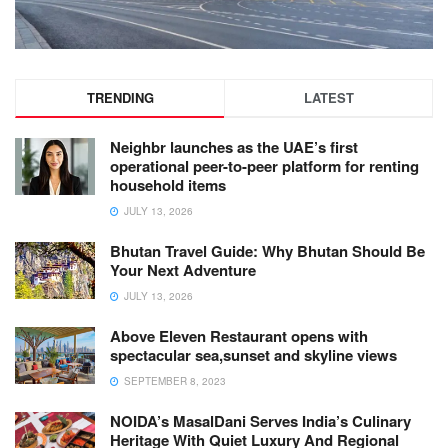
TRENDING
LATEST
Neighbr launches as the UAE’s first
operational peer-to-peer platform for renting
household items
JULY 13, 2026
Bhutan Travel Guide: Why Bhutan Should Be
Your Next Adventure
JULY 13, 2026
Above Eleven Restaurant opens with
spectacular sea,sunset and skyline views
SEPTEMBER 8, 2023
NOIDA’s MasalDani Serves India’s Culinary
Heritage With Quiet Luxury And Regional