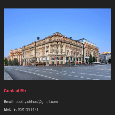
Contact Me
Email:
beejay.shines@gmail.com
Mobile:
0501391471