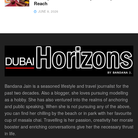
Reach
JUNE 8, 2026
Bandana Jain is a seasoned lifestyle and travel journalist for the
past two decades. Also a blogger, she loves pursuing modelling
as a hobby. She has also ventured into the realms of anchoring
and public speaking. When she is not pursuing any of the above,
you can find her chilling by the beach or in park with her favourite
cup of masala chai. Travelling is her passion, creativity her morale
booster and enriching conversations give her the necessary thrust
in life.