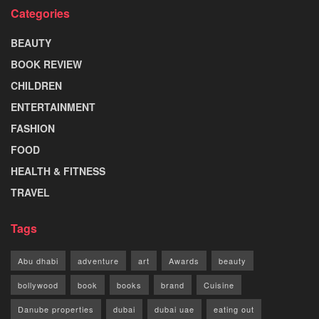
Categories
BEAUTY
BOOK REVIEW
CHILDREN
ENTERTAINMENT
FASHION
FOOD
HEALTH & FITNESS
TRAVEL
Tags
Abu dhabi
adventure
art
Awards
beauty
bollywood
book
books
brand
Cuisine
Danube properties
dubai
dubai uae
eating out