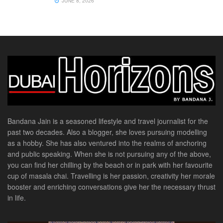
JUNE 8, 2026
Bandana Jain is a seasoned lifestyle and travel journalist for the
past two decades. Also a blogger, she loves pursuing modelling
as a hobby. She has also ventured into the realms of anchoring
and public speaking. When she is not pursuing any of the above,
you can find her chilling by the beach or in park with her favourite
cup of masala chai. Travelling is her passion, creativity her morale
booster and enriching conversations give her the necessary thrust
in life.