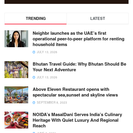
TRENDING
LATEST
Neighbr launches as the UAE’s first
operational peer-to-peer platform for renting
household items
JULY 13, 2026
Bhutan Travel Guide: Why Bhutan Should Be
Your Next Adventure
JULY 13, 2026
Above Eleven Restaurant opens with
spectacular sea,sunset and skyline views
SEPTEMBER 8, 2023
NOIDA’s MasalDani Serves India’s Culinary
Heritage With Quiet Luxury And Regional
Reach