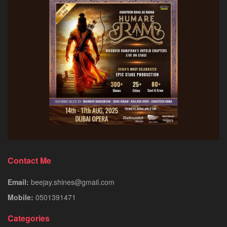
Contact Me
Email:
beejay.shines@gmail.com
Mobile:
0501391471
Categories