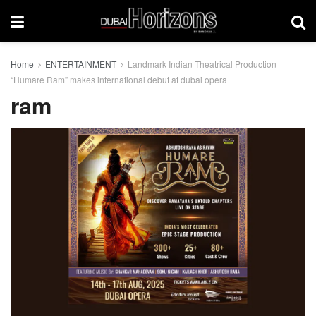
Home
ENTERTAINMENT
Landmark Indian Theatrical Production
“Humare Ram” makes international debut at dubai opera
ram