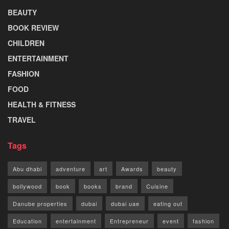
BEAUTY
BOOK REVIEW
CHILDREN
ENTERTAINMENT
FASHION
FOOD
HEALTH & FITNESS
TRAVEL
Tags
Abu dhabi
adventure
art
Awards
beauty
bollywood
book
books
brand
Cuisine
Danube properties
dubai
dubai uae
eating out
Education
entertainment
Entrepreneur
event
fashion