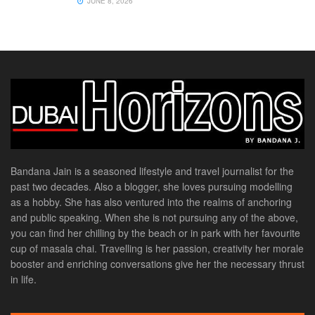
JUNE 8, 2026
Bandana Jain is a seasoned lifestyle and travel journalist for the
past two decades. Also a blogger, she loves pursuing modelling
as a hobby. She has also ventured into the realms of anchoring
and public speaking. When she is not pursuing any of the above,
you can find her chilling by the beach or in park with her favourite
cup of masala chai. Travelling is her passion, creativity her morale
booster and enriching conversations give her the necessary thrust
in life.