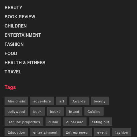
BEAUTY
BOOK REVIEW
CHILDREN
ENTERTAINMENT
FASHION
FOOD
HEALTH & FITNESS
TRAVEL
Tags
Abu dhabi
adventure
art
Awards
beauty
bollywood
book
books
brand
Cuisine
Danube properties
dubai
dubai uae
eating out
Education
entertainment
Entrepreneur
event
fashion