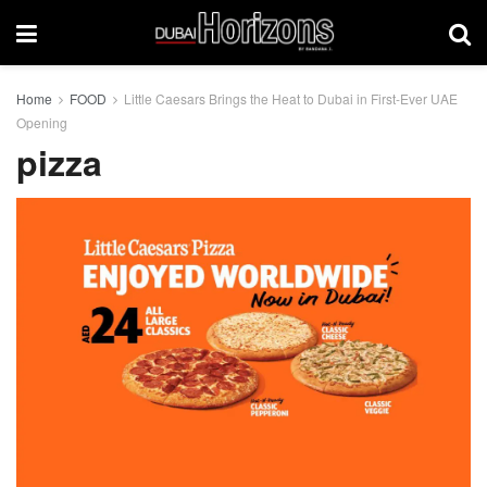
Home
FOOD
Little Caesars Brings the Heat to Dubai in First-Ever UAE
Opening
pizza