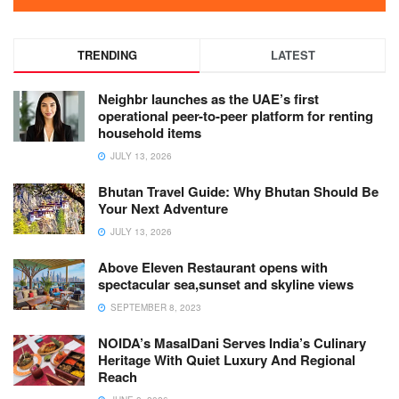
TRENDING
LATEST
Neighbr launches as the UAE’s first
operational peer-to-peer platform for renting
household items
JULY 13, 2026
Bhutan Travel Guide: Why Bhutan Should Be
Your Next Adventure
JULY 13, 2026
Above Eleven Restaurant opens with
spectacular sea,sunset and skyline views
SEPTEMBER 8, 2023
NOIDA’s MasalDani Serves India’s Culinary
Heritage With Quiet Luxury And Regional
Reach