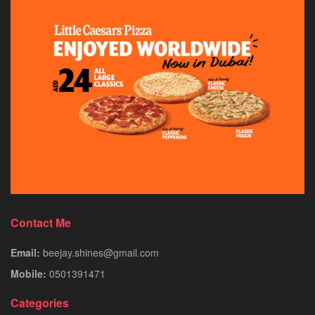
Contact Me
Email:
beejay.shines@gmail.com
Mobile:
0501391471
Categories