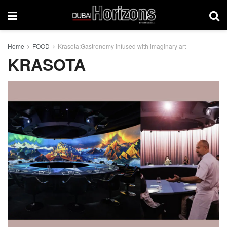
Home
FOOD
Krasota:Gastronomy infused with imaginary art
KRASOTA