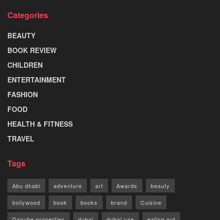
Categories
BEAUTY
BOOK REVIEW
CHILDREN
ENTERTAINMENT
FASHION
FOOD
HEALTH & FITNESS
TRAVEL
Tags
Abu dhabi
adventure
art
Awards
beauty
bollywood
book
books
brand
Cuisine
Danube properties
dubai
dubai uae
eating out