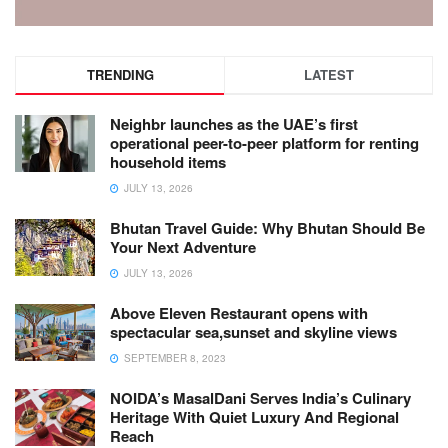
TRENDING
LATEST
Neighbr launches as the UAE’s first
operational peer-to-peer platform for renting
household items
JULY 13, 2026
Bhutan Travel Guide: Why Bhutan Should Be
Your Next Adventure
JULY 13, 2026
Above Eleven Restaurant opens with
spectacular sea,sunset and skyline views
SEPTEMBER 8, 2023
NOIDA’s MasalDani Serves India’s Culinary
Heritage With Quiet Luxury And Regional
Reach