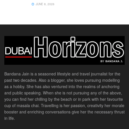
JUNE 8, 2026
Bandana Jain is a seasoned lifestyle and travel journalist for the
past two decades. Also a blogger, she loves pursuing modelling
as a hobby. She has also ventured into the realms of anchoring
and public speaking. When she is not pursuing any of the above,
you can find her chilling by the beach or in park with her favourite
cup of masala chai. Travelling is her passion, creativity her morale
booster and enriching conversations give her the necessary thrust
in life.