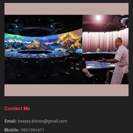
Contact Me
Email:
beejay.shines@gmail.com
Mobile:
0501391471