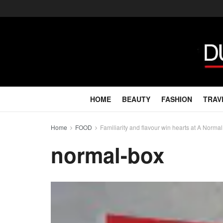
HOME
BEAUTY
FASHION
TRAV
Home
FOOD
Familiarity and flavour win hearts at A Norma
normal-box