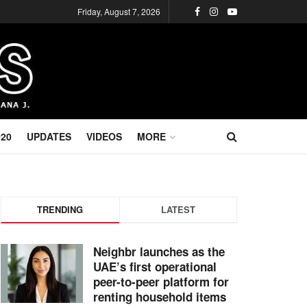
Friday, August 7, 2026
020
UPDATES
VIDEOS
MORE
TRENDING
LATEST
Neighbr launches as the
UAE’s first operational
peer-to-peer platform for
renting household items