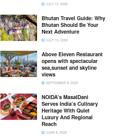
JULY 13, 2026
Bhutan Travel Guide: Why
Bhutan Should Be Your
Next Adventure
JULY 13, 2026
Above Eleven Restaurant
opens with spectacular
sea,sunset and skyline
views
SEPTEMBER 8, 2023
NOIDA’s MasalDani
Serves India’s Culinary
Heritage With Quiet
Luxury And Regional
Reach
JUNE 8, 2026