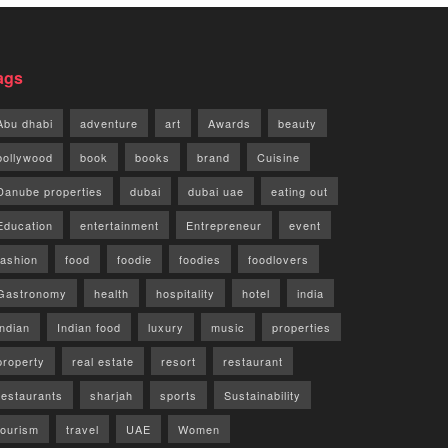
ags
Abu dhabi
adventure
art
Awards
beauty
bollywood
book
books
brand
Cuisine
Danube properties
dubai
dubai uae
eating out
Education
entertainment
Entrepreneur
event
fashion
food
foodie
foodies
foodlovers
Gastronomy
health
hospitality
hotel
india
indian
Indian food
luxury
music
properties
property
real estate
resort
restaurant
restaurants
sharjah
sports
Sustainability
tourism
travel
UAE
Women