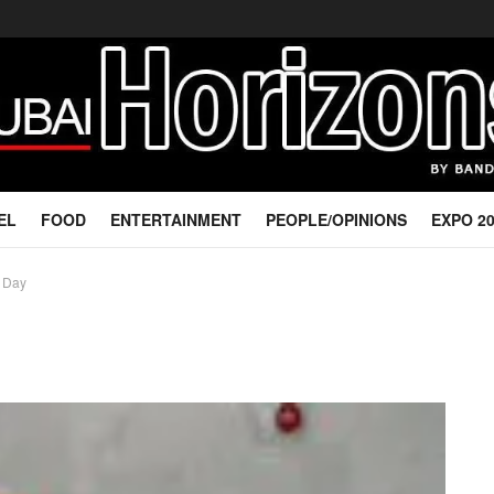
EL
FOOD
ENTERTAINMENT
PEOPLE/OPINIONS
EXPO 2
l Day