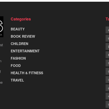
Categories
T
BEAUTY
BOOK REVIEW
CHILDREN
st
ENTERTAINMENT
FASHION
n
FOOD
f
HEALTH & FITNESS
TRAVEL
he