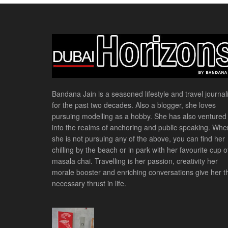
Bandana Jain is a seasoned lifestyle and travel journali
for the past two decades. Also a blogger, she loves
pursuing modelling as a hobby. She has also ventured
into the realms of anchoring and public speaking. Whe
she is not pursuing any of the above, you can find her
chilling by the beach or in park with her favourite cup o
masala chai. Travelling is her passion, creativity her
morale booster and enriching conversations give her t
necessary thrust in life.