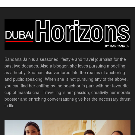
Bandana Jain is a seasoned lifestyle and travel journalist for the
past two decades. Also a blogger, she loves pursuing modelling
as a hobby. She has also ventured into the realms of anchoring
and public speaking. When she is not pursuing any of the above,
you can find her chilling by the beach or in park with her favourite
cup of masala chai. Travelling is her passion, creativity her morale
booster and enriching conversations give her the necessary thrust
in life.