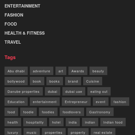
ENTERTAINMENT
FASHION
FOOD
HEALTH & FITNESS
TRAVEL
Tags
Abu dhabi
adventure
art
Awards
beauty
bollywood
book
books
brand
Cuisine
Danube properties
dubai
dubai uae
eating out
Education
entertainment
Entrepreneur
event
fashion
food
foodie
foodies
foodlovers
Gastronomy
health
hospitality
hotel
india
indian
Indian food
luxury
music
properties
property
real estate