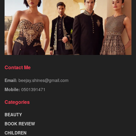
Contact Me
Email:
beejay.shines@gmail.com
Mobile:
0501391471
Categories
BEAUTY
BOOK REVIEW
CHILDREN