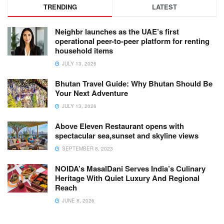
TRENDING
LATEST
Neighbr launches as the UAE’s first
operational peer-to-peer platform for renting
household items
JULY 13, 2026
Bhutan Travel Guide: Why Bhutan Should Be
Your Next Adventure
JULY 13, 2026
Above Eleven Restaurant opens with
spectacular sea,sunset and skyline views
SEPTEMBER 8, 2023
NOIDA’s MasalDani Serves India’s Culinary
Heritage With Quiet Luxury And Regional
Reach
JUNE 8, 2026