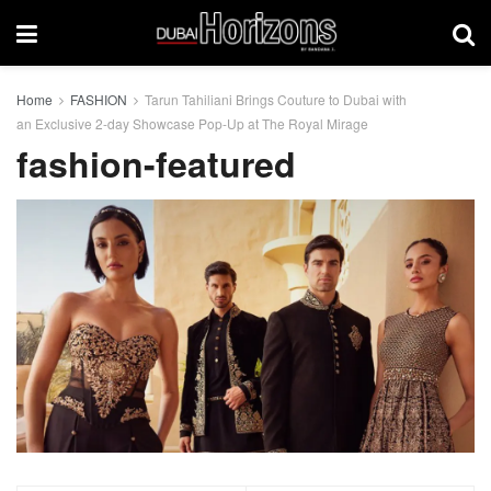
Home
FASHION
Tarun Tahiliani Brings Couture to Dubai with
an Exclusive 2-day Showcase Pop-Up at The Royal Mirage
fashion-featured