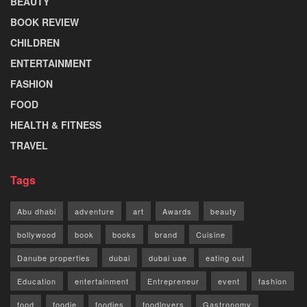
BEAUTY
BOOK REVIEW
CHILDREN
ENTERTAINMENT
FASHION
FOOD
HEALTH & FITNESS
TRAVEL
Tags
Abu dhabi
adventure
art
Awards
beauty
bollywood
book
books
brand
Cuisine
Danube properties
dubai
dubai uae
eating out
Education
entertainment
Entrepreneur
event
fashion
food
foodie
foodies
foodlovers
Gastronomy