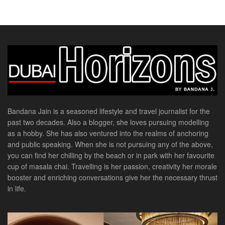
Bandana Jain is a seasoned lifestyle and travel journalist for the
past two decades. Also a blogger, she loves pursuing modelling
as a hobby. She has also ventured into the realms of anchoring
and public speaking. When she is not pursuing any of the above,
you can find her chilling by the beach or in park with her favourite
cup of masala chai. Travelling is her passion, creativity her morale
booster and enriching conversations give her the necessary thrust
in life.