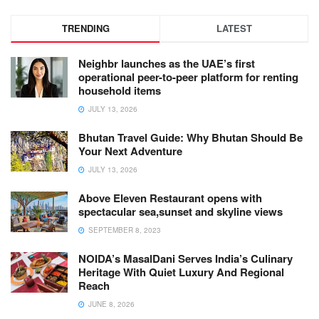
TRENDING
LATEST
Neighbr launches as the UAE’s first
operational peer-to-peer platform for renting
household items
JULY 13, 2026
Bhutan Travel Guide: Why Bhutan Should Be
Your Next Adventure
JULY 13, 2026
Above Eleven Restaurant opens with
spectacular sea,sunset and skyline views
SEPTEMBER 8, 2023
NOIDA’s MasalDani Serves India’s Culinary
Heritage With Quiet Luxury And Regional
Reach
JUNE 8, 2026