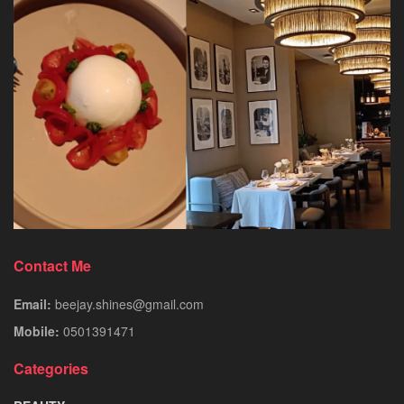
Contact Me
Email:
beejay.shines@gmail.com
Mobile:
0501391471
Categories