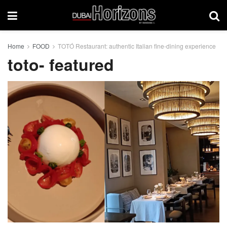
Home
FOOD
TOTÓ Restaurant: authentic Italian fine-dining experience
toto- featured