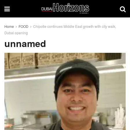
Home
FOOD
Chipotle continues Middle East growth with city walk,
Dubai opening
unnamed