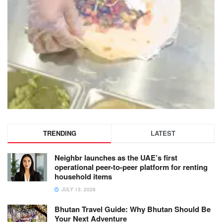
TRENDING
LATEST
Neighbr launches as the UAE’s first
operational peer-to-peer platform for renting
household items
JULY 13, 2026
Bhutan Travel Guide: Why Bhutan Should Be
Your Next Adventure