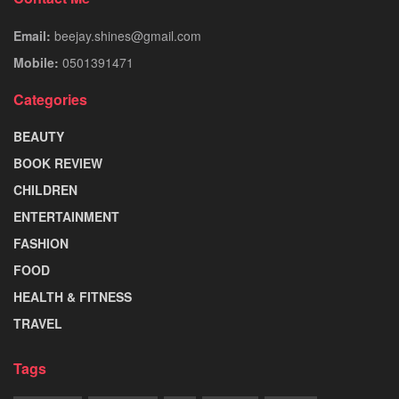
Email:
beejay.shines@gmail.com
Mobile:
0501391471
Categories
BEAUTY
BOOK REVIEW
CHILDREN
ENTERTAINMENT
FASHION
FOOD
HEALTH & FITNESS
TRAVEL
Tags