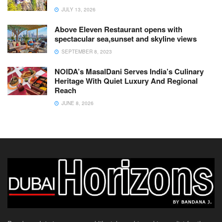
JULY 13, 2026
Above Eleven Restaurant opens with
spectacular sea,sunset and skyline views
SEPTEMBER 8, 2023
NOIDA’s MasalDani Serves India’s Culinary
Heritage With Quiet Luxury And Regional
Reach
JUNE 8, 2026