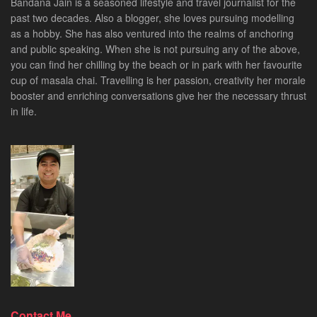
Bandana Jain is a seasoned lifestyle and travel journalist for the
past two decades. Also a blogger, she loves pursuing modelling
as a hobby. She has also ventured into the realms of anchoring
and public speaking. When she is not pursuing any of the above,
you can find her chilling by the beach or in park with her favourite
cup of masala chai. Travelling is her passion, creativity her morale
booster and enriching conversations give her the necessary thrust
in life.
Contact Me