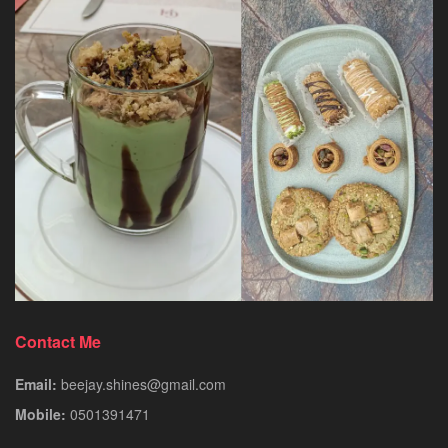
Contact Me
Email:
beejay.shines@gmail.com
Mobile:
0501391471