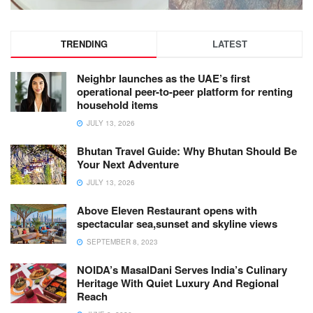
TRENDING
LATEST
Neighbr launches as the UAE’s first
operational peer-to-peer platform for renting
household items
JULY 13, 2026
Bhutan Travel Guide: Why Bhutan Should Be
Your Next Adventure
JULY 13, 2026
Above Eleven Restaurant opens with
spectacular sea,sunset and skyline views
SEPTEMBER 8, 2023
NOIDA’s MasalDani Serves India’s Culinary
Heritage With Quiet Luxury And Regional
Reach