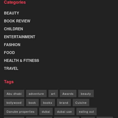
Categories
BEAUTY
BOOK REVIEW
CHILDREN
ENTERTAINMENT
FASHION
FOOD
HEALTH & FITNESS
TRAVEL
Tags
Abu dhabi
adventure
art
Awards
beauty
bollywood
book
books
brand
Cuisine
Danube properties
dubai
dubai uae
eating out