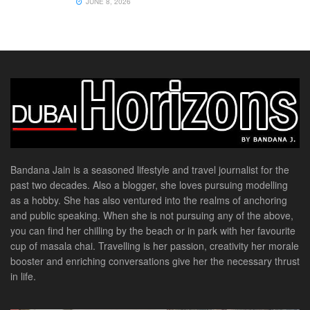
JUNE 8, 2026
Bandana Jain is a seasoned lifestyle and travel journalist for the
past two decades. Also a blogger, she loves pursuing modelling
as a hobby. She has also ventured into the realms of anchoring
and public speaking. When she is not pursuing any of the above,
you can find her chilling by the beach or in park with her favourite
cup of masala chai. Travelling is her passion, creativity her morale
booster and enriching conversations give her the necessary thrust
in life.