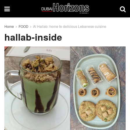
Home
FOOD
Al Hallab: home to delicious Lebanese cuisine
hallab-inside