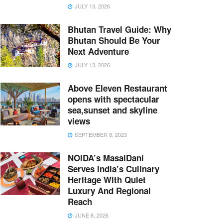
JULY 13, 2026
Bhutan Travel Guide: Why
Bhutan Should Be Your
Next Adventure
JULY 13, 2026
Above Eleven Restaurant
opens with spectacular
sea,sunset and skyline
views
SEPTEMBER 8, 2023
NOIDA’s MasalDani
Serves India’s Culinary
Heritage With Quiet
Luxury And Regional
Reach
JUNE 8, 2026