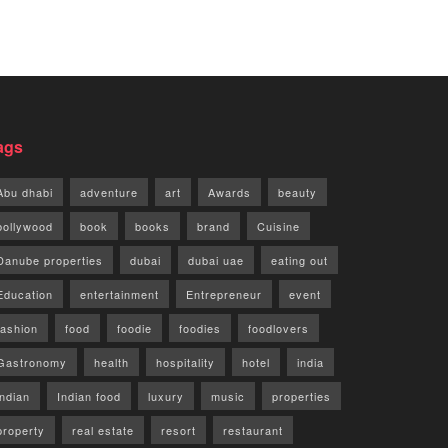
ags
Abu dhabi
adventure
art
Awards
beauty
bollywood
book
books
brand
Cuisine
Danube properties
dubai
dubai uae
eating out
Education
entertainment
Entrepreneur
event
fashion
food
foodie
foodies
foodlovers
Gastronomy
health
hospitality
hotel
india
indian
Indian food
luxury
music
properties
property
real estate
resort
restaurant