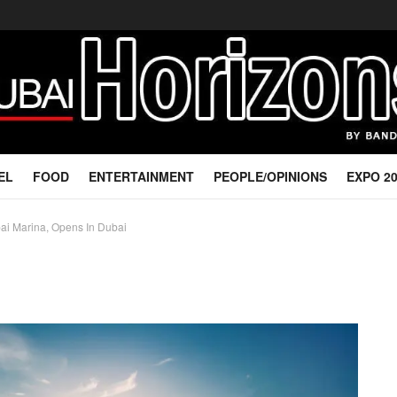
EL
FOOD
ENTERTAINMENT
PEOPLE/OPINIONS
EXPO 2
ubai Marina, Opens In Dubai