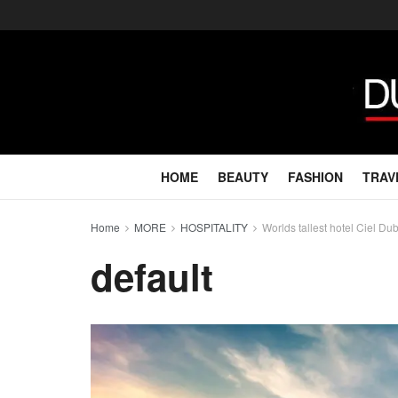
HOME
BEAUTY
FASHION
TRAV
Home
MORE
HOSPITALITY
Worlds tallest hotel Ciel D
default