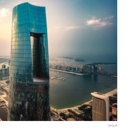
default