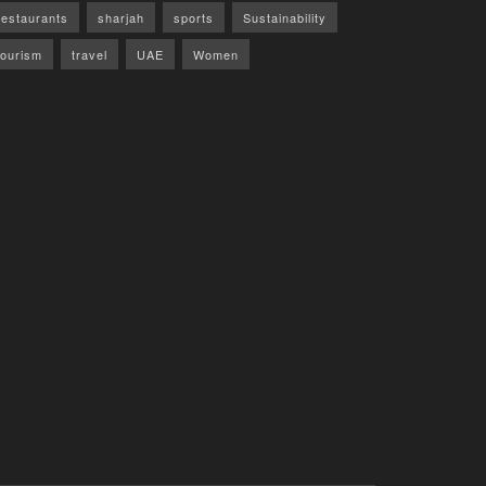
restaurants
sharjah
sports
Sustainability
tourism
travel
UAE
Women