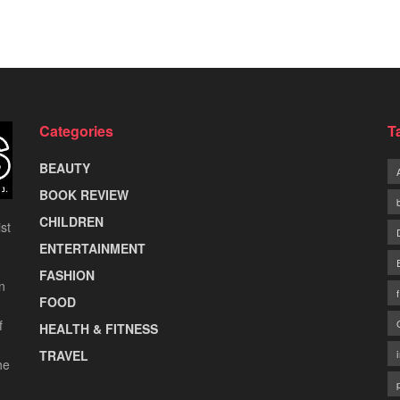
Categories
T
BEAUTY
BOOK REVIEW
CHILDREN
st
ENTERTAINMENT
FASHION
n
FOOD
f
HEALTH & FITNESS
TRAVEL
he