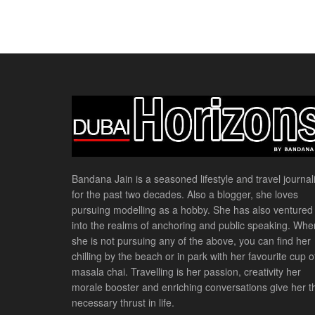
Bandana Jain is a seasoned lifestyle and travel journali
for the past two decades. Also a blogger, she loves
pursuing modelling as a hobby. She has also ventured
into the realms of anchoring and public speaking. Whe
she is not pursuing any of the above, you can find her
chilling by the beach or in park with her favourite cup o
masala chai. Travelling is her passion, creativity her
morale booster and enriching conversations give her t
necessary thrust in life.