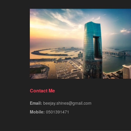
Contact Me
Email:
beejay.shines@gmail.com
Mobile:
0501391471