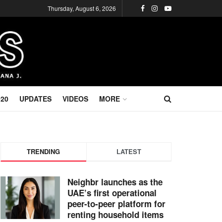
Thursday, August 6, 2026
020
UPDATES
VIDEOS
MORE
TRENDING
LATEST
Neighbr launches as the
UAE’s first operational
peer-to-peer platform for
renting household items