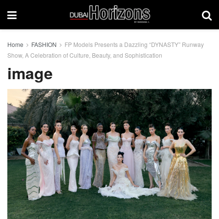
Home
FASHION
FP Models Presents a Dazzling “DYNASTY” Runway
Show, A Celebration of Culture, Beauty, and Sophistication
image