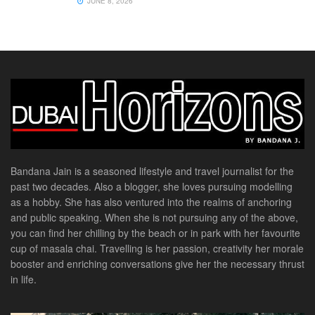
JUNE 8, 2026
Bandana Jain is a seasoned lifestyle and travel journalist for the
past two decades. Also a blogger, she loves pursuing modelling
as a hobby. She has also ventured into the realms of anchoring
and public speaking. When she is not pursuing any of the above,
you can find her chilling by the beach or in park with her favourite
cup of masala chai. Travelling is her passion, creativity her morale
booster and enriching conversations give her the necessary thrust
in life.