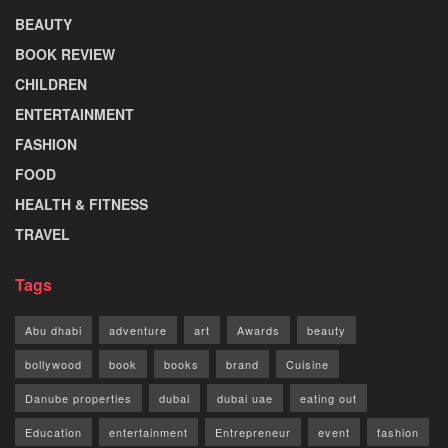
BEAUTY
BOOK REVIEW
CHILDREN
ENTERTAINMENT
FASHION
FOOD
HEALTH & FITNESS
TRAVEL
Tags
Abu dhabi
adventure
art
Awards
beauty
bollywood
book
books
brand
Cuisine
Danube properties
dubai
dubai uae
eating out
Education
entertainment
Entrepreneur
event
fashion