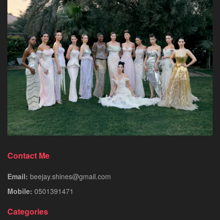
Contact Me
Email:
beejay.shines@gmail.com
Mobile:
0501391471
Categories