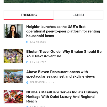
TRENDING
LATEST
Neighbr launches as the UAE’s first
operational peer-to-peer platform for renting
household items
JULY 13, 2026
Bhutan Travel Guide: Why Bhutan Should Be
Your Next Adventure
JULY 13, 2026
Above Eleven Restaurant opens with
spectacular sea,sunset and skyline views
SEPTEMBER 8, 2023
NOIDA’s MasalDani Serves India’s Culinary
Heritage With Quiet Luxury And Regional
Reach