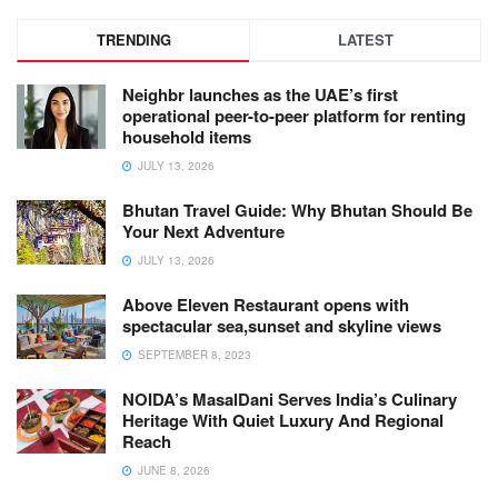
TRENDING
LATEST
Neighbr launches as the UAE’s first
operational peer-to-peer platform for renting
household items
JULY 13, 2026
Bhutan Travel Guide: Why Bhutan Should Be
Your Next Adventure
JULY 13, 2026
Above Eleven Restaurant opens with
spectacular sea,sunset and skyline views
SEPTEMBER 8, 2023
NOIDA’s MasalDani Serves India’s Culinary
Heritage With Quiet Luxury And Regional
Reach
JUNE 8, 2026