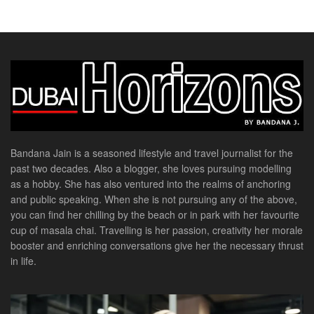
Bandana Jain is a seasoned lifestyle and travel journalist for the
past two decades. Also a blogger, she loves pursuing modelling
as a hobby. She has also ventured into the realms of anchoring
and public speaking. When she is not pursuing any of the above,
you can find her chilling by the beach or in park with her favourite
cup of masala chai. Travelling is her passion, creativity her morale
booster and enriching conversations give her the necessary thrust
in life.