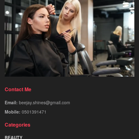
Contact Me
Email:
beejay.shines@gmail.com
Mobile:
0501391471
Categories
BEAUTY