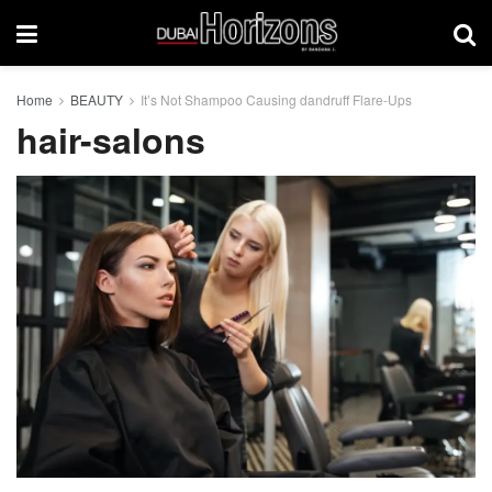
Home
BEAUTY
It’s Not Shampoo Causing dandruff Flare-Ups
hair-salons