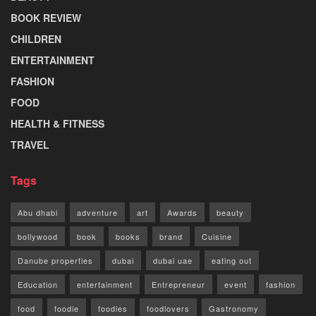
BOOK REVIEW
CHILDREN
ENTERTAINMENT
FASHION
FOOD
HEALTH & FITNESS
TRAVEL
Tags
Abu dhabi
adventure
art
Awards
beauty
bollywood
book
books
brand
Cuisine
Danube properties
dubai
dubai uae
eating out
Education
entertainment
Entrepreneur
event
fashion
food
foodie
foodies
foodlovers
Gastronomy