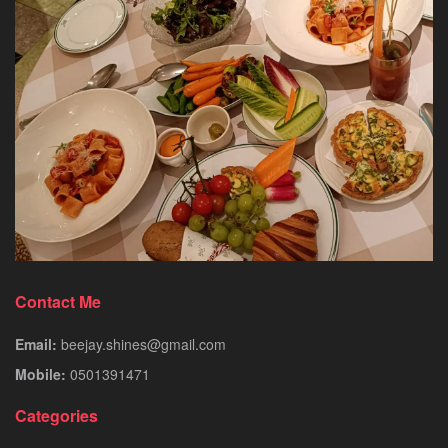
Contact Me
Email:
beejay.shines@gmail.com
Mobile:
0501391471
Categories