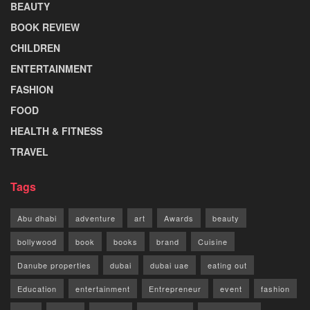
BEAUTY
BOOK REVIEW
CHILDREN
ENTERTAINMENT
FASHION
FOOD
HEALTH & FITNESS
TRAVEL
Tags
Abu dhabi
adventure
art
Awards
beauty
bollywood
book
books
brand
Cuisine
Danube properties
dubai
dubai uae
eating out
Education
entertainment
Entrepreneur
event
fashion