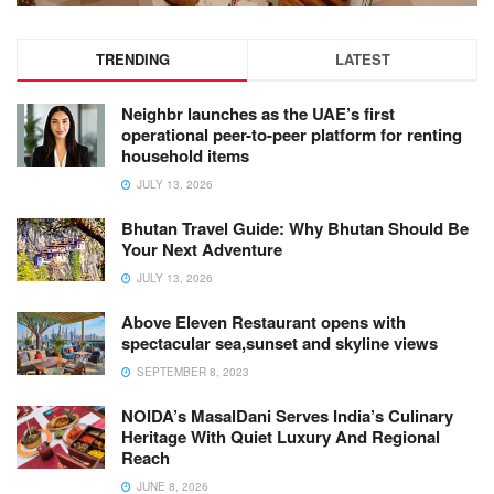
TRENDING
LATEST
Neighbr launches as the UAE’s first
operational peer-to-peer platform for renting
household items
JULY 13, 2026
Bhutan Travel Guide: Why Bhutan Should Be
Your Next Adventure
JULY 13, 2026
Above Eleven Restaurant opens with
spectacular sea,sunset and skyline views
SEPTEMBER 8, 2023
NOIDA’s MasalDani Serves India’s Culinary
Heritage With Quiet Luxury And Regional
Reach
JUNE 8, 2026