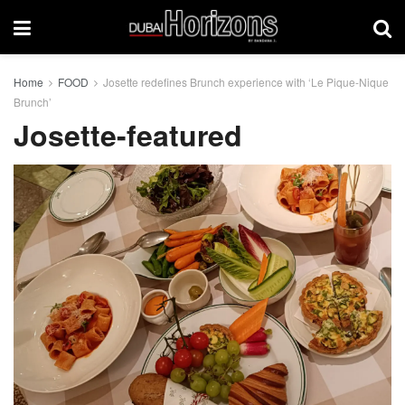
Home
FOOD
Josette redefines Brunch experience with ‘Le Pique-Nique
Brunch’
Josette-featured