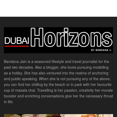
Bandana Jain is a seasoned lifestyle and travel journalist for the
past two decades. Also a blogger, she loves pursuing modelling
as a hobby. She has also ventured into the realms of anchoring
and public speaking. When she is not pursuing any of the above,
you can find her chilling by the beach or in park with her favourite
cup of masala chai. Travelling is her passion, creativity her morale
booster and enriching conversations give her the necessary thrust
in life.