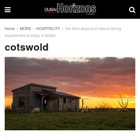
Home
MORE
HOSPITALITY
Ten farm stays and natural dining
experiences to enjoy in Britain
cotswold