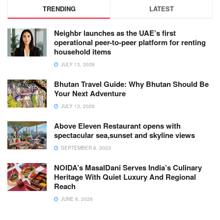
TRENDING
LATEST
Neighbr launches as the UAE’s first
operational peer-to-peer platform for renting
household items
JULY 13, 2026
Bhutan Travel Guide: Why Bhutan Should Be
Your Next Adventure
JULY 13, 2026
Above Eleven Restaurant opens with
spectacular sea,sunset and skyline views
SEPTEMBER 8, 2023
NOIDA’s MasalDani Serves India’s Culinary
Heritage With Quiet Luxury And Regional
Reach
JUNE 8, 2026