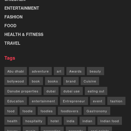
ENTERTAINMENT
FASHION
FOOD
HEALTH & FITNESS
TRAVEL
Tags
Abu dhabi
adventure
art
Awards
beauty
bollywood
book
books
brand
Cuisine
Danube properties
dubai
dubai uae
eating out
Education
entertainment
Entrepreneur
event
fashion
food
foodie
foodies
foodlovers
Gastronomy
health
hospitality
hotel
india
indian
Indian food
luxury
music
properties
property
real estate