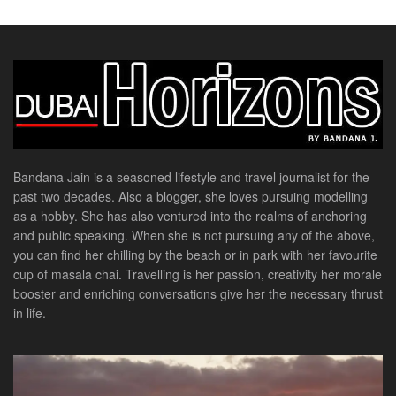
Bandana Jain is a seasoned lifestyle and travel journalist for the
past two decades. Also a blogger, she loves pursuing modelling
as a hobby. She has also ventured into the realms of anchoring
and public speaking. When she is not pursuing any of the above,
you can find her chilling by the beach or in park with her favourite
cup of masala chai. Travelling is her passion, creativity her morale
booster and enriching conversations give her the necessary thrust
in life.