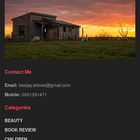
Contact Me
Email:
beejay.shines@gmail.com
Mobile:
0501391471
Categories
BEAUTY
BOOK REVIEW
CHILDREN