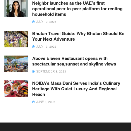
Neighbr launches as the UAE’s first
operational peer-to-peer platform for renting
household items
JULY 13, 2026
Bhutan Travel Guide: Why Bhutan Should Be
Your Next Adventure
JULY 13, 2026
Above Eleven Restaurant opens with
spectacular sea,sunset and skyline views
SEPTEMBER 8, 2023
NOIDA’s MasalDani Serves India’s Culinary
Heritage With Quiet Luxury And Regional
Reach
JUNE 8, 2026