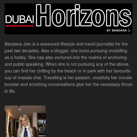
Bandana Jain is a seasoned lifestyle and travel journalist for the
past two decades. Also a blogger, she loves pursuing modelling
as a hobby. She has also ventured into the realms of anchoring
and public speaking. When she is not pursuing any of the above,
you can find her chilling by the beach or in park with her favourite
cup of masala chai. Travelling is her passion, creativity her morale
booster and enriching conversations give her the necessary thrust
in life.