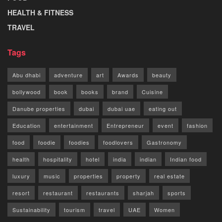
HEALTH & FITNESS
TRAVEL
Tags
Abu dhabi
adventure
art
Awards
beauty
bollywood
book
books
brand
Cuisine
Danube properties
dubai
dubai uae
eating out
Education
entertainment
Entrepreneur
event
fashion
food
foodie
foodies
foodlovers
Gastronomy
health
hospitality
hotel
india
indian
Indian food
luxury
music
properties
property
real estate
resort
restaurant
restaurants
sharjah
sports
Sustainability
tourism
travel
UAE
Women