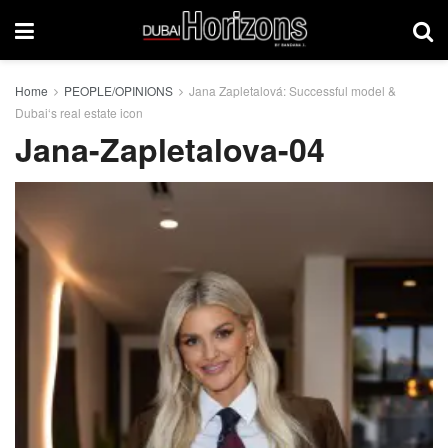
Home
PEOPLE/OPINIONS
Jana Zapletalová: Successful model &
Dubai‘s real estate icon
Jana-Zapletalova-04