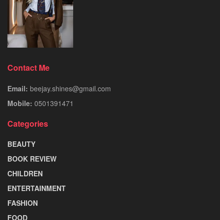
Contact Me
Email:
beejay.shines@gmail.com
Mobile:
0501391471
Categories
BEAUTY
BOOK REVIEW
CHILDREN
ENTERTAINMENT
FASHION
FOOD