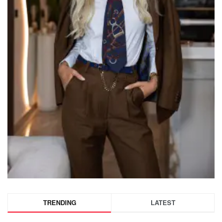
TRENDING
LATEST