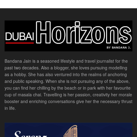
Bandana Jain is a seasoned lifestyle and travel journalist for the
past two decades. Also a blogger, she loves pursuing modelling
as a hobby. She has also ventured into the realms of anchoring
and public speaking. When she is not pursuing any of the above,
you can find her chilling by the beach or in park with her favourite
cup of masala chai. Travelling is her passion, creativity her morale
booster and enriching conversations give her the necessary thrust
in life.