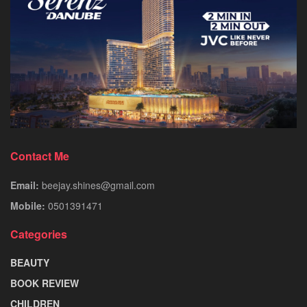
Contact Me
Email:
beejay.shines@gmail.com
Mobile:
0501391471
Categories
BEAUTY
BOOK REVIEW
CHILDREN