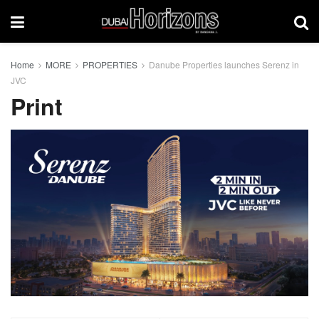
Home
MORE
PROPERTIES
Danube Properties launches Serenz in
JVC
Print