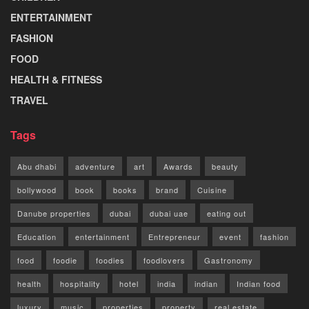
ENTERTAINMENT
FASHION
FOOD
HEALTH & FITNESS
TRAVEL
Tags
Abu dhabi
adventure
art
Awards
beauty
bollywood
book
books
brand
Cuisine
Danube properties
dubai
dubai uae
eating out
Education
entertainment
Entrepreneur
event
fashion
food
foodie
foodies
foodlovers
Gastronomy
health
hospitality
hotel
india
indian
Indian food
luxury
music
properties
property
real estate