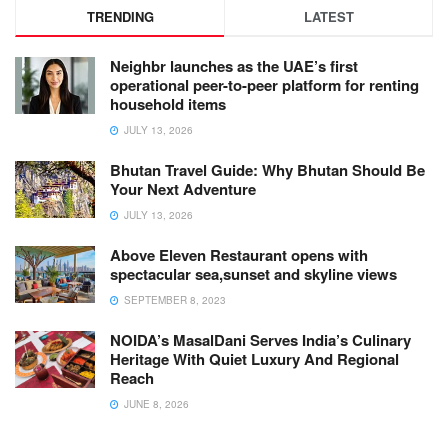
TRENDING
LATEST
Neighbr launches as the UAE’s first
operational peer-to-peer platform for renting
household items
JULY 13, 2026
Bhutan Travel Guide: Why Bhutan Should Be
Your Next Adventure
JULY 13, 2026
Above Eleven Restaurant opens with
spectacular sea,sunset and skyline views
SEPTEMBER 8, 2023
NOIDA’s MasalDani Serves India’s Culinary
Heritage With Quiet Luxury And Regional
Reach
JUNE 8, 2026