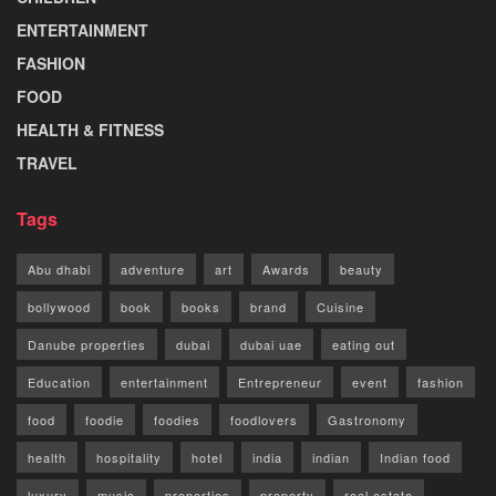
ENTERTAINMENT
FASHION
FOOD
HEALTH & FITNESS
TRAVEL
Tags
Abu dhabi
adventure
art
Awards
beauty
bollywood
book
books
brand
Cuisine
Danube properties
dubai
dubai uae
eating out
Education
entertainment
Entrepreneur
event
fashion
food
foodie
foodies
foodlovers
Gastronomy
health
hospitality
hotel
india
indian
Indian food
luxury
music
properties
property
real estate