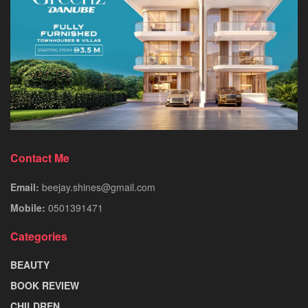
Contact Me
Email:
beejay.shines@gmail.com
Mobile:
0501391471
Categories
BEAUTY
BOOK REVIEW
CHILDREN