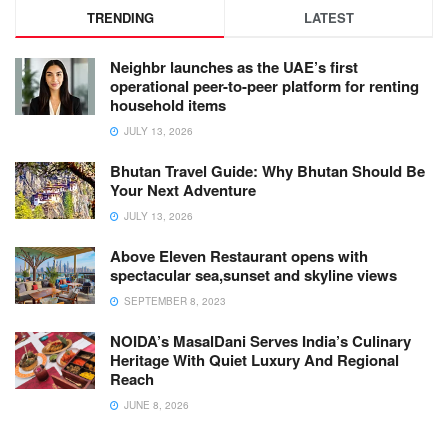
TRENDING
LATEST
Neighbr launches as the UAE’s first
operational peer-to-peer platform for renting
household items
JULY 13, 2026
Bhutan Travel Guide: Why Bhutan Should Be
Your Next Adventure
JULY 13, 2026
Above Eleven Restaurant opens with
spectacular sea,sunset and skyline views
SEPTEMBER 8, 2023
NOIDA’s MasalDani Serves India’s Culinary
Heritage With Quiet Luxury And Regional
Reach
JUNE 8, 2026