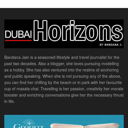
Bandana Jain is a seasoned lifestyle and travel journalist for the
past two decades. Also a blogger, she loves pursuing modelling
as a hobby. She has also ventured into the realms of anchoring
and public speaking. When she is not pursuing any of the above,
you can find her chilling by the beach or in park with her favourite
cup of masala chai. Travelling is her passion, creativity her morale
booster and enriching conversations give her the necessary thrust
in life.