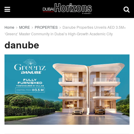
Home
MORE
PROPERTIES
Danube Properties Unveils AED 3.5M+
‘Greenz’ Master Community in Dubai’s High-Growth Academic City
danube