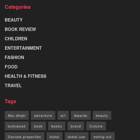
Categories
BEAUTY
BOOK REVIEW
CHILDREN
ENTERTAINMENT
FASHION
FOOD
HEALTH & FITNESS
TRAVEL
Tags
Abu dhabi
adventure
art
Awards
beauty
bollywood
book
books
brand
Cuisine
Danube properties
dubai
dubai uae
eating out