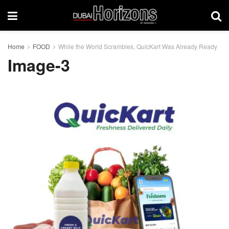
Home
FOOD
While the World Scrambles, QuicKart Was Already Ready
Image-3