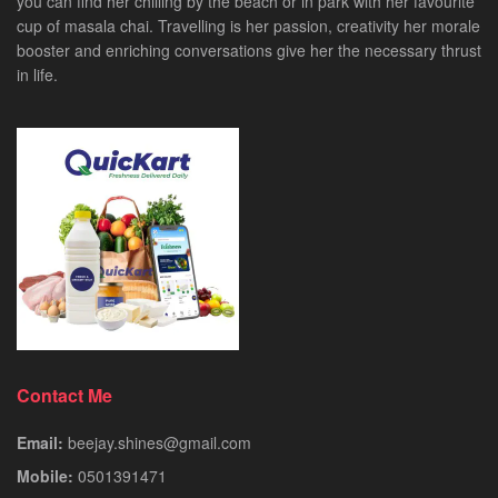
you can find her chilling by the beach or in park with her favourite
cup of masala chai. Travelling is her passion, creativity her morale
booster and enriching conversations give her the necessary thrust
in life.
Contact Me
Email:
beejay.shines@gmail.com
Mobile:
0501391471