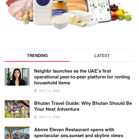
TRENDING
LATEST
Neighbr launches as the UAE’s first
operational peer-to-peer platform for renting
household items
JULY 13, 2026
Bhutan Travel Guide: Why Bhutan Should Be
Your Next Adventure
JULY 13, 2026
Above Eleven Restaurant opens with
spectacular sea,sunset and skyline views