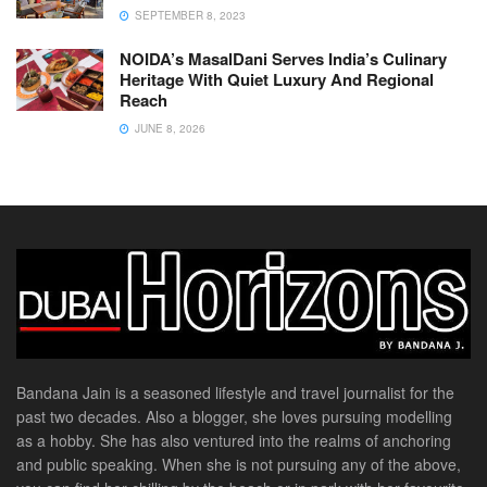
SEPTEMBER 8, 2023
NOIDA’s MasalDani Serves India’s Culinary
Heritage With Quiet Luxury And Regional
Reach
JUNE 8, 2026
Bandana Jain is a seasoned lifestyle and travel journalist for the
past two decades. Also a blogger, she loves pursuing modelling
as a hobby. She has also ventured into the realms of anchoring
and public speaking. When she is not pursuing any of the above,