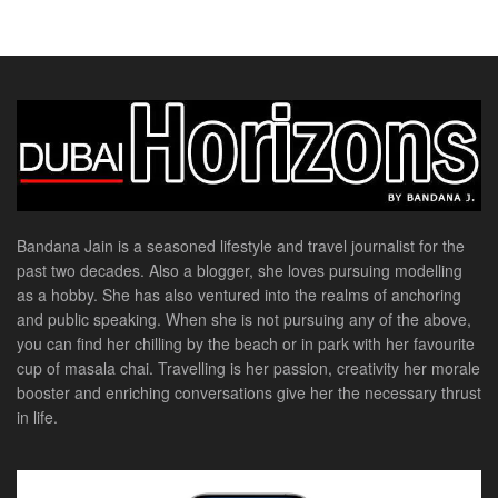
Bandana Jain is a seasoned lifestyle and travel journalist for the
past two decades. Also a blogger, she loves pursuing modelling
as a hobby. She has also ventured into the realms of anchoring
and public speaking. When she is not pursuing any of the above,
you can find her chilling by the beach or in park with her favourite
cup of masala chai. Travelling is her passion, creativity her morale
booster and enriching conversations give her the necessary thrust
in life.