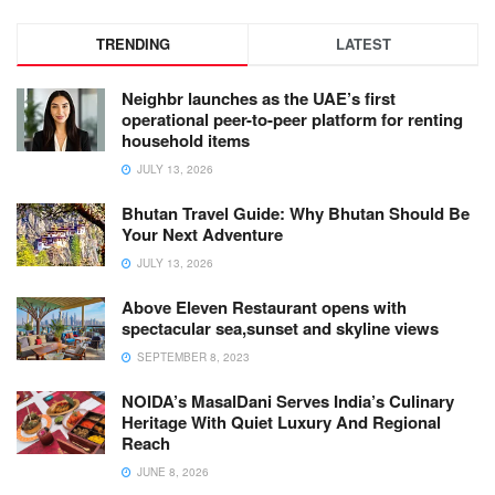
TRENDING
LATEST
Neighbr launches as the UAE’s first
operational peer-to-peer platform for renting
household items
JULY 13, 2026
Bhutan Travel Guide: Why Bhutan Should Be
Your Next Adventure
JULY 13, 2026
Above Eleven Restaurant opens with
spectacular sea,sunset and skyline views
SEPTEMBER 8, 2023
NOIDA’s MasalDani Serves India’s Culinary
Heritage With Quiet Luxury And Regional
Reach
JUNE 8, 2026