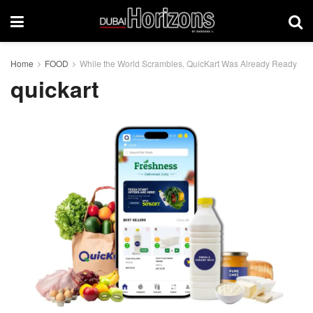
Home
FOOD
While the World Scrambles, QuicKart Was Already Ready
quickart