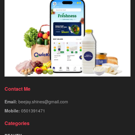
Contact Me
Email:
beejay.shines@gmail.com
Mobile:
0501391471
Categories