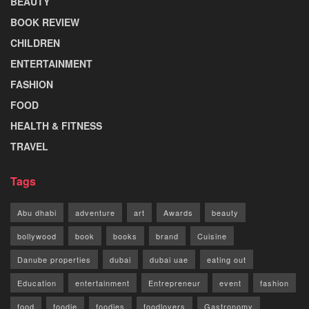
BEAUTY
BOOK REVIEW
CHILDREN
ENTERTAINMENT
FASHION
FOOD
HEALTH & FITNESS
TRAVEL
Tags
Abu dhabi
adventure
art
Awards
beauty
bollywood
book
books
brand
Cuisine
Danube properties
dubai
dubai uae
eating out
Education
entertainment
Entrepreneur
event
fashion
food
foodie
foodies
foodlovers
Gastronomy