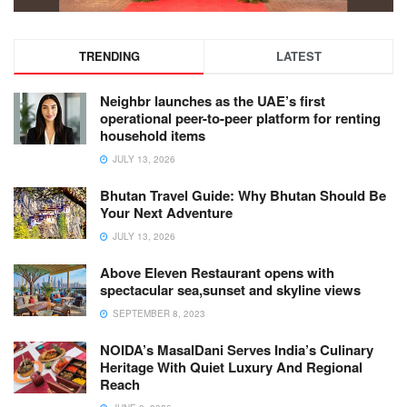
TRENDING
LATEST
Neighbr launches as the UAE’s first
operational peer-to-peer platform for renting
household items
JULY 13, 2026
Bhutan Travel Guide: Why Bhutan Should Be
Your Next Adventure
JULY 13, 2026
Above Eleven Restaurant opens with
spectacular sea,sunset and skyline views
SEPTEMBER 8, 2023
NOIDA’s MasalDani Serves India’s Culinary
Heritage With Quiet Luxury And Regional
Reach