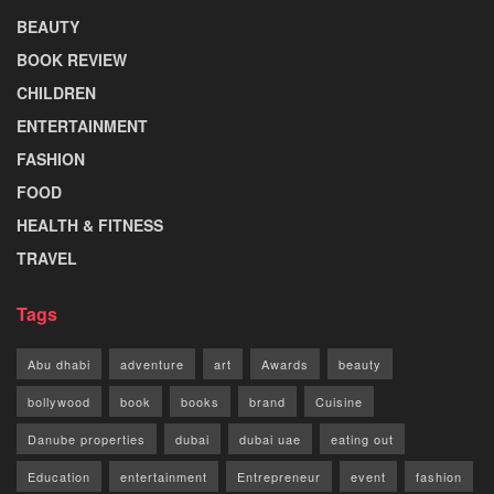
BEAUTY
BOOK REVIEW
CHILDREN
ENTERTAINMENT
FASHION
FOOD
HEALTH & FITNESS
TRAVEL
Tags
Abu dhabi
adventure
art
Awards
beauty
bollywood
book
books
brand
Cuisine
Danube properties
dubai
dubai uae
eating out
Education
entertainment
Entrepreneur
event
fashion