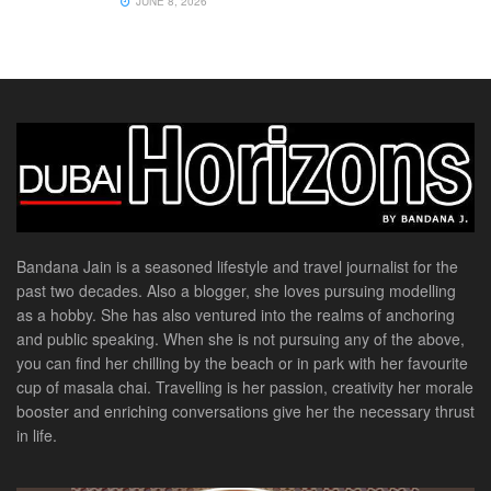
JUNE 8, 2026
Bandana Jain is a seasoned lifestyle and travel journalist for the
past two decades. Also a blogger, she loves pursuing modelling
as a hobby. She has also ventured into the realms of anchoring
and public speaking. When she is not pursuing any of the above,
you can find her chilling by the beach or in park with her favourite
cup of masala chai. Travelling is her passion, creativity her morale
booster and enriching conversations give her the necessary thrust
in life.