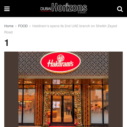
Home
FOOD
Haldiram’s opens its 2nd UAE branch on Sheikh Zayed
Road
1