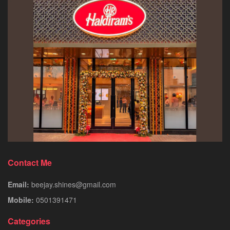
Contact Me
Email:
beejay.shines@gmail.com
Mobile:
0501391471
Categories