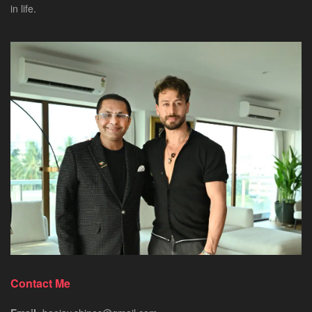
in life.
Contact Me