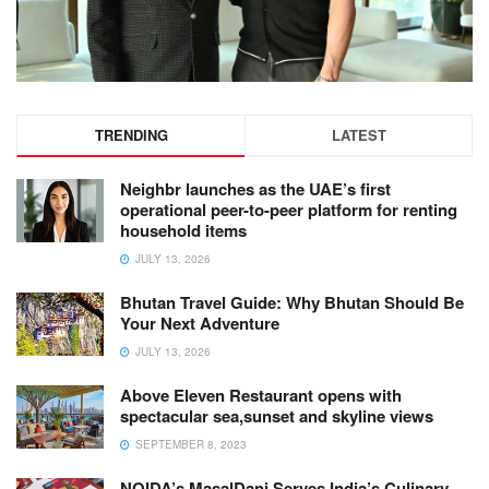
TRENDING
LATEST
Neighbr launches as the UAE’s first
operational peer-to-peer platform for renting
household items
JULY 13, 2026
Bhutan Travel Guide: Why Bhutan Should Be
Your Next Adventure
JULY 13, 2026
Above Eleven Restaurant opens with
spectacular sea,sunset and skyline views
SEPTEMBER 8, 2023
NOIDA’s MasalDani Serves India’s Culinary