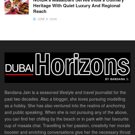
Heritage With Quiet Luxury And Regional
Reach
JUNE 8, 2026
Bandana Jain is a seasoned lifestyle and travel journalist for the
past two decades. Also a blogger, she loves pursuing modelling
as a hobby. She has also ventured into the realms of anchoring
and public speaking. When she is not pursuing any of the above,
you can find her chilling by the beach or in park with her favourite
cup of masala chai. Travelling is her passion, creativity her morale
booster and enriching conversations give her the necessary thrust