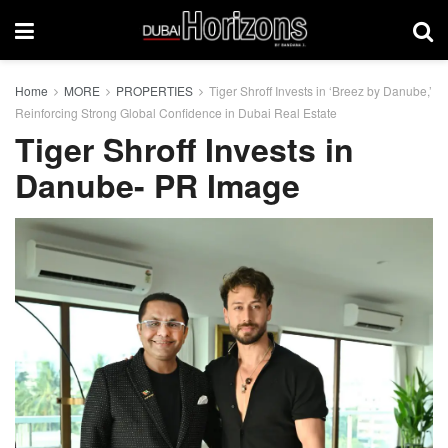
Home
MORE
PROPERTIES
Tiger Shroff Invests in ‘Breez by Danube,’
Reinforcing Strong Global Confidence in Dubai Real Estate
Tiger Shroff Invests in
Danube- PR Image