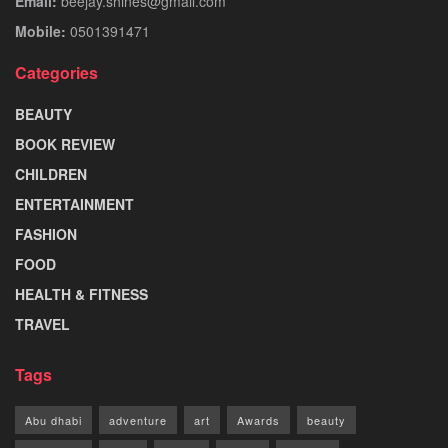
Email:
beejay.shines@gmail.com
Mobile:
0501391471
Categories
BEAUTY
BOOK REVIEW
CHILDREN
ENTERTAINMENT
FASHION
FOOD
HEALTH & FITNESS
TRAVEL
Tags
Abu dhabi
adventure
art
Awards
beauty