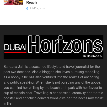
Reach
JUNE 8, 2026
Bandana Jain is a seasoned lifestyle and travel journalist for the
past two decades. Also a blogger, she loves pursuing modelling
as a hobby. She has also ventured into the realms of anchoring
and public speaking. When she is not pursuing any of the above,
you can find her chilling by the beach or in park with her favourite
cup of masala chai. Travelling is her passion, creativity her morale
booster and enriching conversations give her the necessary thrust
in life.