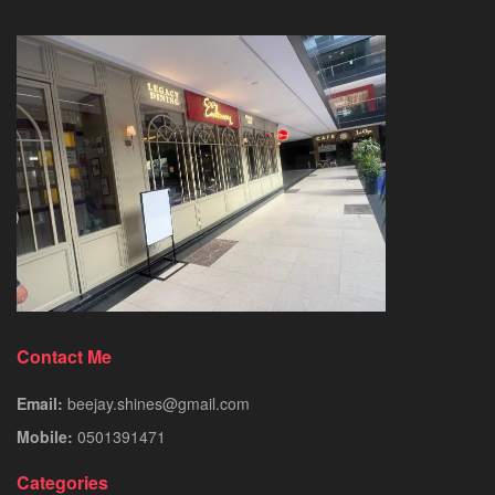
Contact Me
Email:
beejay.shines@gmail.com
Mobile:
0501391471
Categories