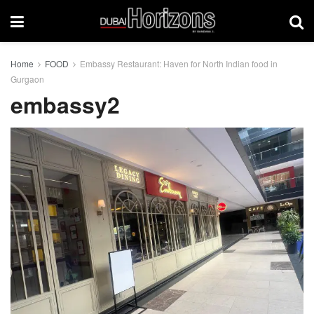
Home
FOOD
Embassy Restaurant: Haven for North Indian food in
Gurgaon
embassy2