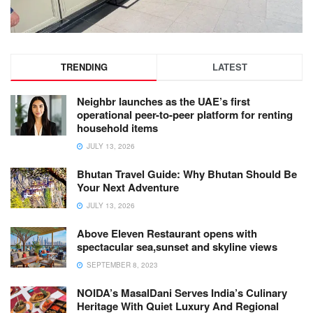
TRENDING
LATEST
Neighbr launches as the UAE’s first
operational peer-to-peer platform for renting
household items
JULY 13, 2026
Bhutan Travel Guide: Why Bhutan Should Be
Your Next Adventure
JULY 13, 2026
Above Eleven Restaurant opens with
spectacular sea,sunset and skyline views
SEPTEMBER 8, 2023
NOIDA’s MasalDani Serves India’s Culinary
Heritage With Quiet Luxury And Regional