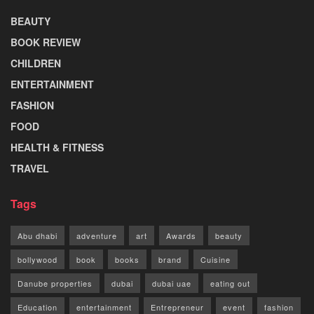
BEAUTY
BOOK REVIEW
CHILDREN
ENTERTAINMENT
FASHION
FOOD
HEALTH & FITNESS
TRAVEL
Tags
Abu dhabi
adventure
art
Awards
beauty
bollywood
book
books
brand
Cuisine
Danube properties
dubai
dubai uae
eating out
Education
entertainment
Entrepreneur
event
fashion