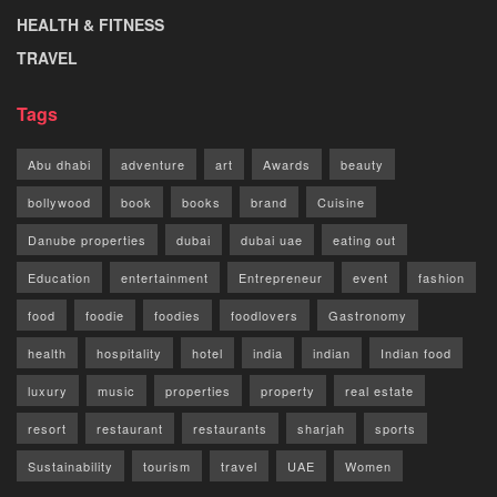
HEALTH & FITNESS
TRAVEL
Tags
Abu dhabi
adventure
art
Awards
beauty
bollywood
book
books
brand
Cuisine
Danube properties
dubai
dubai uae
eating out
Education
entertainment
Entrepreneur
event
fashion
food
foodie
foodies
foodlovers
Gastronomy
health
hospitality
hotel
india
indian
Indian food
luxury
music
properties
property
real estate
resort
restaurant
restaurants
sharjah
sports
Sustainability
tourism
travel
UAE
Women