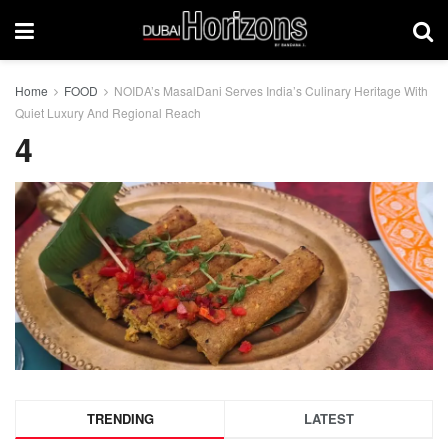
Home
FOOD
NOIDA’s MasalDani Serves India’s Culinary Heritage With
Quiet Luxury And Regional Reach
4
TRENDING
LATEST