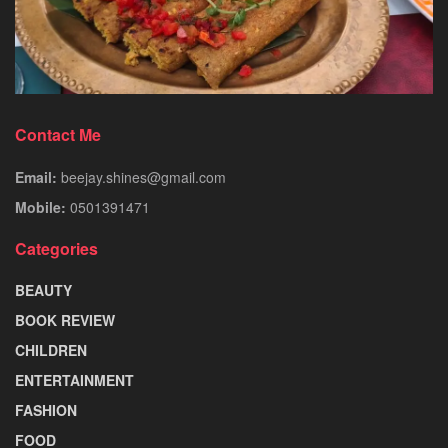
Contact Me
Email:
beejay.shines@gmail.com
Mobile:
0501391471
Categories
BEAUTY
BOOK REVIEW
CHILDREN
ENTERTAINMENT
FASHION
FOOD