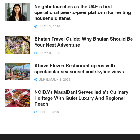
Neighbr launches as the UAE’s first
operational peer-to-peer platform for renting
household items
JULY 13, 2026
Bhutan Travel Guide: Why Bhutan Should Be
Your Next Adventure
JULY 13, 2026
Above Eleven Restaurant opens with
spectacular sea,sunset and skyline views
SEPTEMBER 8, 2023
NOIDA’s MasalDani Serves India’s Culinary
Heritage With Quiet Luxury And Regional
Reach
JUNE 8, 2026