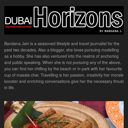
Bandana Jain is a seasoned lifestyle and travel journalist for the
past two decades. Also a blogger, she loves pursuing modelling
as a hobby. She has also ventured into the realms of anchoring
and public speaking. When she is not pursuing any of the above,
you can find her chilling by the beach or in park with her favourite
cup of masala chai. Travelling is her passion, creativity her morale
booster and enriching conversations give her the necessary thrust
in life.