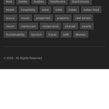
food
foodie
foodies
foodlovers
Gastronomy
health
hospitality
hotel
india
indian
Indian food
luxury
music
properties
property
real estate
resort
restaurant
restaurants
sharjah
sports
Sustainability
tourism
travel
UAE
Women
© 2026 - All Rights Reserved