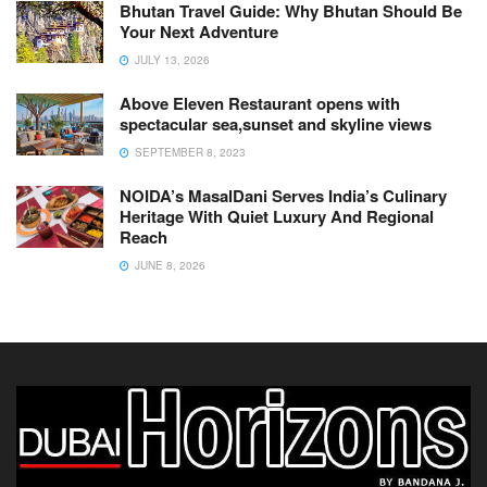
Bhutan Travel Guide: Why Bhutan Should Be
Your Next Adventure
JULY 13, 2026
Above Eleven Restaurant opens with
spectacular sea,sunset and skyline views
SEPTEMBER 8, 2023
NOIDA’s MasalDani Serves India’s Culinary
Heritage With Quiet Luxury And Regional
Reach
JUNE 8, 2026