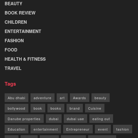
BEAUTY
BOOK REVIEW
CHILDREN
ENTERTAINMENT
FASHION
FOOD
HEALTH & FITNESS
TRAVEL
Tags
Abu dhabi
adventure
art
Awards
beauty
bollywood
book
books
brand
Cuisine
Danube properties
dubai
dubai uae
eating out
Education
entertainment
Entrepreneur
event
fashion