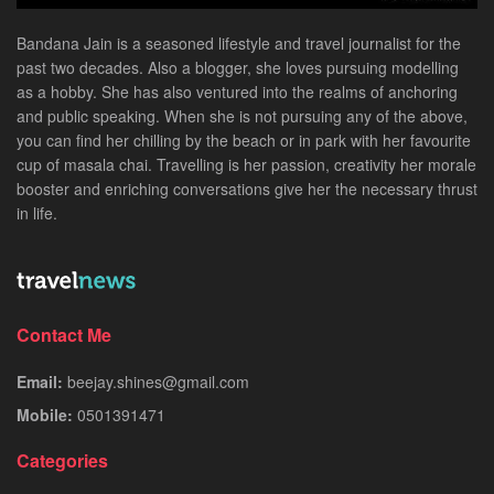
Bandana Jain is a seasoned lifestyle and travel journalist for the
past two decades. Also a blogger, she loves pursuing modelling
as a hobby. She has also ventured into the realms of anchoring
and public speaking. When she is not pursuing any of the above,
you can find her chilling by the beach or in park with her favourite
cup of masala chai. Travelling is her passion, creativity her morale
booster and enriching conversations give her the necessary thrust
in life.
Contact Me
Email:
beejay.shines@gmail.com
Mobile:
0501391471
Categories