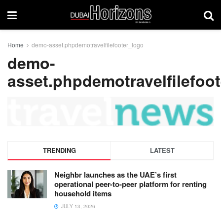
Home
demo-asset.phpdemotravelfilefooter_logo
demo-
asset.phpdemotravelfilefoo
TRENDING
LATEST
Neighbr launches as the UAE’s first
operational peer-to-peer platform for renting
household items
JULY 13, 2026