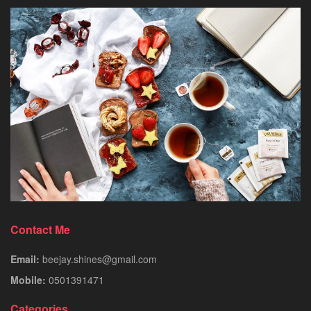
Contact Me
Email:
beejay.shines@gmail.com
Mobile:
0501391471
Categories