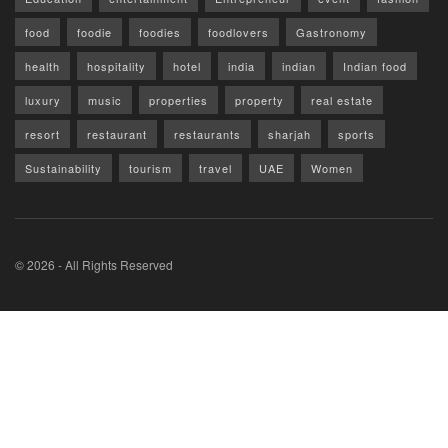
food
foodie
foodies
foodlovers
Gastronomy
health
hospitality
hotel
india
indian
Indian food
luxury
music
properties
property
real estate
resort
restaurant
restaurants
sharjah
sports
Sustainability
tourism
travel
UAE
Women
© 2026 - All Rights Reserved