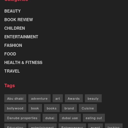
BEAUTY
BOOK REVIEW
CHILDREN
ENTERTAINMENT
FASHION
FOOD
HEALTH & FITNESS
TRAVEL
Tags
Abu dhabi
adventure
art
Awards
beauty
bollywood
book
books
brand
Cuisine
Danube properties
dubai
dubai uae
eating out
Education
entertainment
Entrepreneur
event
fashion