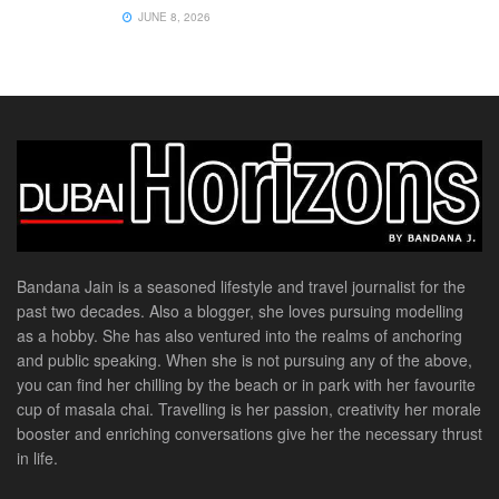
JUNE 8, 2026
Bandana Jain is a seasoned lifestyle and travel journalist for the
past two decades. Also a blogger, she loves pursuing modelling
as a hobby. She has also ventured into the realms of anchoring
and public speaking. When she is not pursuing any of the above,
you can find her chilling by the beach or in park with her favourite
cup of masala chai. Travelling is her passion, creativity her morale
booster and enriching conversations give her the necessary thrust
in life.