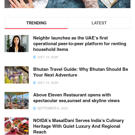
TRENDING
LATEST
Neighbr launches as the UAE’s first
operational peer-to-peer platform for renting
household items
JULY 13, 2026
Bhutan Travel Guide: Why Bhutan Should Be
Your Next Adventure
JULY 13, 2026
Above Eleven Restaurant opens with
spectacular sea,sunset and skyline views
SEPTEMBER 8, 2023
NOIDA’s MasalDani Serves India’s Culinary
Heritage With Quiet Luxury And Regional
Reach