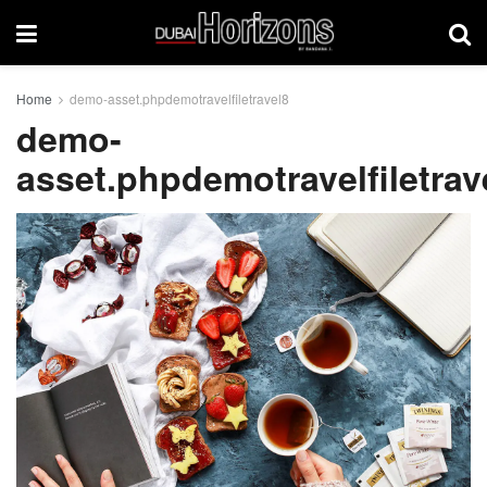
Home
demo-asset.phpdemotravelfiletravel8
demo-
asset.phpdemotravelfiletrav