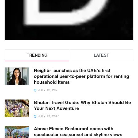
TRENDING
LATEST
Neighbr launches as the UAE’s first
operational peer-to-peer platform for renting
household items
JULY 13, 2026
Bhutan Travel Guide: Why Bhutan Should Be
Your Next Adventure
JULY 13, 2026
Above Eleven Restaurant opens with
spectacular sea,sunset and skyline views