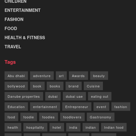
CHILDREN
ENTERTAINMENT
FASHION
FOOD
HEALTH & FITNESS
TRAVEL
Tags
Abu dhabi
adventure
art
Awards
beauty
bollywood
book
books
brand
Cuisine
Danube properties
dubai
dubai uae
eating out
Education
entertainment
Entrepreneur
event
fashion
food
foodie
foodies
foodlovers
Gastronomy
health
hospitality
hotel
india
indian
Indian food