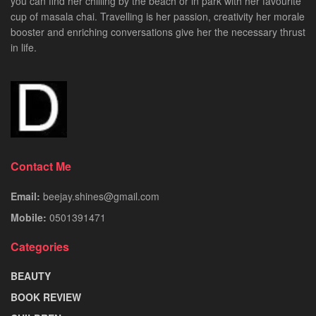
you can find her chilling by the beach or in park with her favourite
cup of masala chai. Travelling is her passion, creativity her morale
booster and enriching conversations give her the necessary thrust
in life.
Contact Me
Email:
beejay.shines@gmail.com
Mobile:
0501391471
Categories
BEAUTY
BOOK REVIEW