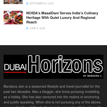
SEPTEMBER 8, 2023
NOIDA’s MasalDani Serves India’s Culinary
Heritage With Quiet Luxury And Regional
Reach
JUNE 8, 2026
Bandana Jain is a seasoned lifestyle and travel journalist for the
past two decades. Also a blogger, she loves pursuing modelling
as a hobby. She has also ventured into the realms of anchoring
and public speaking. When she is not pursuing any of the above,