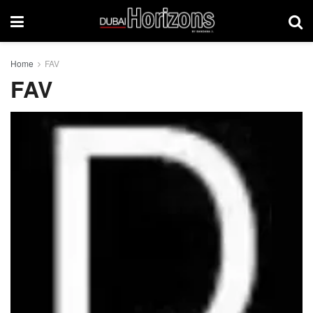
Home
FAV
FAV