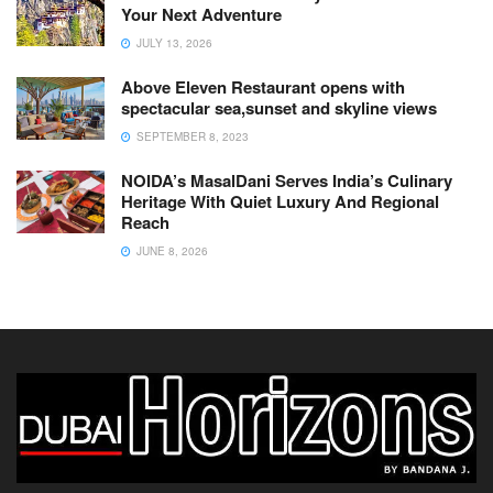
Your Next Adventure
JULY 13, 2026
Above Eleven Restaurant opens with
spectacular sea,sunset and skyline views
SEPTEMBER 8, 2023
NOIDA’s MasalDani Serves India’s Culinary
Heritage With Quiet Luxury And Regional
Reach
JUNE 8, 2026