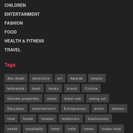
CHILDREN
ENTERTAINMENT
FASHION
FOOD
HEALTH & FITNESS
TRAVEL
Tags
Abu dhabi
adventure
art
Awards
beauty
bollywood
book
books
brand
Cuisine
Danube properties
dubai
dubai uae
eating out
Education
entertainment
Entrepreneur
event
fashion
food
foodie
foodies
foodlovers
Gastronomy
health
hospitality
hotel
india
indian
Indian food