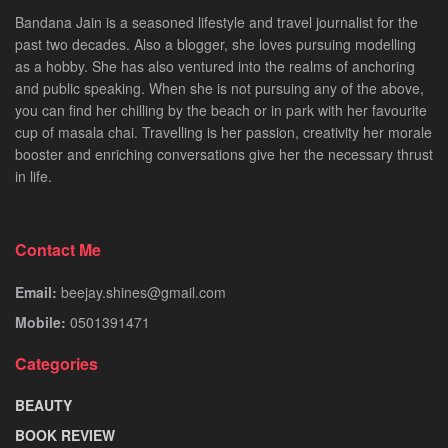
Bandana Jain is a seasoned lifestyle and travel journalist for the
past two decades. Also a blogger, she loves pursuing modelling
as a hobby. She has also ventured into the realms of anchoring
and public speaking. When she is not pursuing any of the above,
you can find her chilling by the beach or in park with her favourite
cup of masala chai. Travelling is her passion, creativity her morale
booster and enriching conversations give her the necessary thrust
in life.
Contact Me
Email:
beejay.shines@gmail.com
Mobile:
0501391471
Categories
BEAUTY
BOOK REVIEW