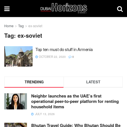
Home
Tag
ex-soviet
Tag:
ex-soviet
Top ten must do stuff in Armenia
OCTOBER 22, 2020
0
TRENDING
LATEST
Neighbr launches as the UAE’s first
operational peer-to-peer platform for renting
household items
JULY 13, 2026
Bhutan Travel Guide: Why Bhutan Should Be