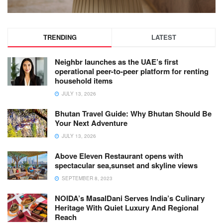
TRENDING
LATEST
Neighbr launches as the UAE’s first
operational peer-to-peer platform for renting
household items
JULY 13, 2026
Bhutan Travel Guide: Why Bhutan Should Be
Your Next Adventure
JULY 13, 2026
Above Eleven Restaurant opens with
spectacular sea,sunset and skyline views
SEPTEMBER 8, 2023
NOIDA’s MasalDani Serves India’s Culinary
Heritage With Quiet Luxury And Regional
Reach