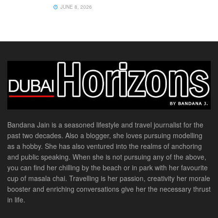
JUNE 8, 2026
Bandana Jain is a seasoned lifestyle and travel journalist for the
past two decades. Also a blogger, she loves pursuing modelling
as a hobby. She has also ventured into the realms of anchoring
and public speaking. When she is not pursuing any of the above,
you can find her chilling by the beach or in park with her favourite
cup of masala chai. Travelling is her passion, creativity her morale
booster and enriching conversations give her the necessary thrust
in life.