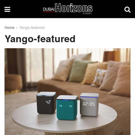
Home
Yango-featured
Yango-featured