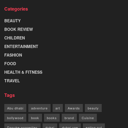
Categories
BEAUTY
BOOK REVIEW
CHILDREN
ENTERTAINMENT
FASHION
FOOD
HEALTH & FITNESS
TRAVEL
Tags
Abu dhabi
adventure
art
Awards
beauty
bollywood
book
books
brand
Cuisine
Danube properties
dubai
dubai uae
eating out