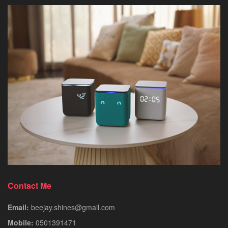
Contact Me
Email:
beejay.shines@gmail.com
Mobile:
0501391471