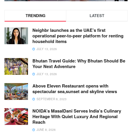
TRENDING
LATEST
Neighbr launches as the UAE’s first
operational peer-to-peer platform for renting
household items
JULY 13, 2026
Bhutan Travel Guide: Why Bhutan Should Be
Your Next Adventure
JULY 13, 2026
Above Eleven Restaurant opens with
spectacular sea,sunset and skyline views
SEPTEMBER 8, 2023
NOIDA’s MasalDani Serves India’s Culinary
Heritage With Quiet Luxury And Regional
Reach
JUNE 8, 2026