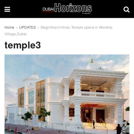
Home
UPDATES
Magnificent Hindu Temple opens in Worship
Village,Dubai
temple3