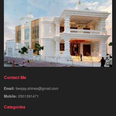
Contact Me
Email:
beejay.shines@gmail.com
Mobile:
0501391471
Categories