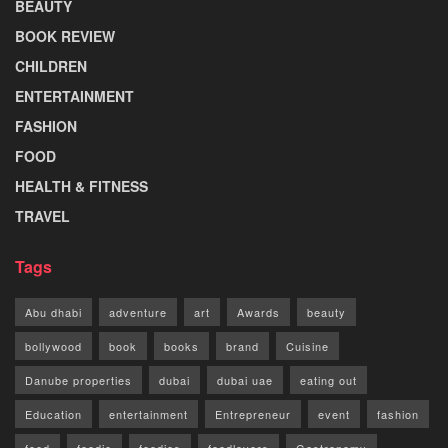
BEAUTY
BOOK REVIEW
CHILDREN
ENTERTAINMENT
FASHION
FOOD
HEALTH & FITNESS
TRAVEL
Tags
Abu dhabi
adventure
art
Awards
beauty
bollywood
book
books
brand
Cuisine
Danube properties
dubai
dubai uae
eating out
Education
entertainment
Entrepreneur
event
fashion