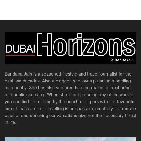
Bandana Jain is a seasoned lifestyle and travel journalist for the
past two decades. Also a blogger, she loves pursuing modelling
as a hobby. She has also ventured into the realms of anchoring
and public speaking. When she is not pursuing any of the above,
you can find her chilling by the beach or in park with her favourite
cup of masala chai. Travelling is her passion, creativity her morale
booster and enriching conversations give her the necessary thrust
in life.