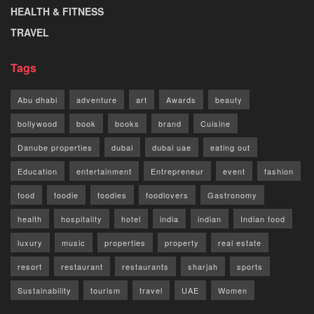
HEALTH & FITNESS
TRAVEL
Tags
Abu dhabi
adventure
art
Awards
beauty
bollywood
book
books
brand
Cuisine
Danube properties
dubai
dubai uae
eating out
Education
entertainment
Entrepreneur
event
fashion
food
foodie
foodies
foodlovers
Gastronomy
health
hospitality
hotel
india
indian
Indian food
luxury
music
properties
property
real estate
resort
restaurant
restaurants
sharjah
sports
Sustainability
tourism
travel
UAE
Women