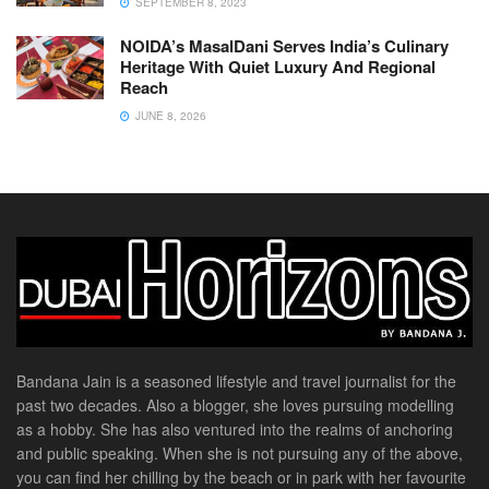
SEPTEMBER 8, 2023
NOIDA’s MasalDani Serves India’s Culinary
Heritage With Quiet Luxury And Regional
Reach
JUNE 8, 2026
Bandana Jain is a seasoned lifestyle and travel journalist for the
past two decades. Also a blogger, she loves pursuing modelling
as a hobby. She has also ventured into the realms of anchoring
and public speaking. When she is not pursuing any of the above,
you can find her chilling by the beach or in park with her favourite