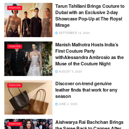
Tarun Tahiliani Brings Couture to
FASHION
Dubai with an Exclusive 2-day
Showcase Pop-Up at The Royal
Mirage
SEPTEMBER 13, 2025
Manish Malhotra Hosts India’s
FASHION
First Couture Party
withAlessandra Ambrosio as the
Muse of the Couture Night
AUGUST 5, 2025
Discover on-trend genuine
FASHION
leather finds that work for any
season
JUNE 2, 2025
Aishwarya Rai Bachchan Brings
FASHION
the Saree Back to Cannes After