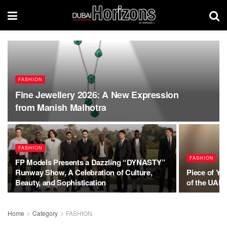
FASHION
Fine Jewellery 2026: A New Expression
from Manish Malhotra
FASHION
FASHION
FP Models Presents a Dazzling “DYNASTY”
Runway Show, A Celebration of Culture,
Piece of You
Beauty, and Sophistication
of the UAE 
Home
Category
FASHION