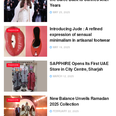
Years
MAY 25, 2025
Introducing Jude : A refined
FASHION
expression of sensual
minimalism in artisanal footwear
MAY 19, 2025
SAPPHIRE Opens Its First UAE
FASHION
Store in City Centre, Sharjah
MARCH 12, 2025
New Balance Unveils Ramadan
FASHION
2025 Collection
FEBRUARY 22, 2025