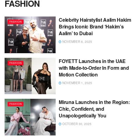
FASHION
Celebrity Hairstylist Aalim Hakim
FASHION
Brings Iconic Brand ‘Hakim’s
Aalim’ to Dubai
NOVEMBER 6, 2025
FOYETT Launches in the UAE
FASHION
with Made-to-Order In Form and
Motion Collection
NOVEMBER 1, 2025
Miruna Launches in the Region:
FASHION
Chic, Confident, and
Unapologetically You
OCTOBER 30, 2025