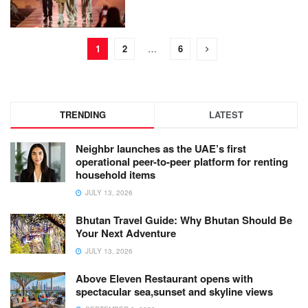
1
2
…
6
TRENDING
LATEST
Neighbr launches as the UAE’s first
operational peer-to-peer platform for renting
household items
JULY 13, 2026
Bhutan Travel Guide: Why Bhutan Should Be
Your Next Adventure
JULY 13, 2026
Above Eleven Restaurant opens with
spectacular sea,sunset and skyline views