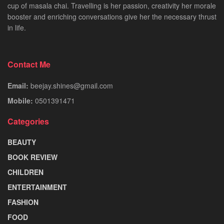
cup of masala chai. Travelling is her passion, creativity her morale
booster and enriching conversations give her the necessary thrust
in life.
Contact Me
Email:
beejay.shines@gmail.com
Mobile:
0501391471
Categories
BEAUTY
BOOK REVIEW
CHILDREN
ENTERTAINMENT
FASHION
FOOD